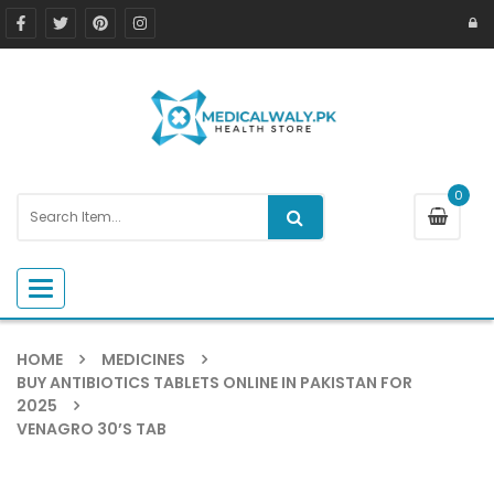
0
Toggle navigation
HOME
MEDICINES
BUY ANTIBIOTICS TABLETS ONLINE IN PAKISTAN FOR
2025
VENAGRO 30’S TAB