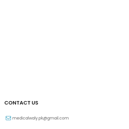
Xifaxa 550 Mg 10’s Tab
₨
521
CONTACT US
medicalwaly.pk@gmail.com