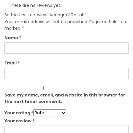
There are no reviews yet.
Be the first to review “venagro 30’s tab”
Your email address will not be published.
Required fields are
marked
*
Name
*
Email
*
Save my name, email, and website in this browser for
the next time I comment.
Your rating
*
Your review
*