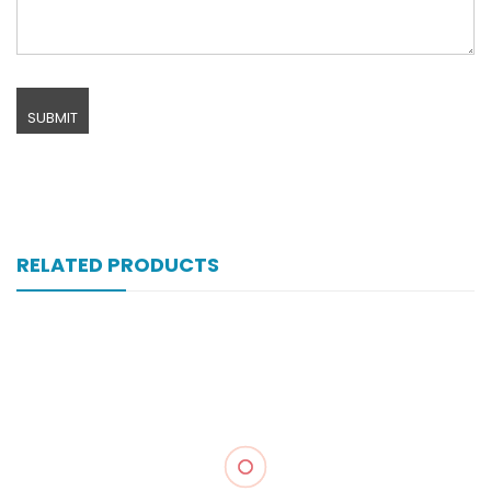
RELATED PRODUCTS