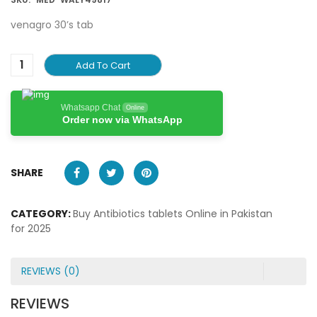
venagro 30’s tab
Add To Cart
Whatsapp Chat
Online
Order now via WhatsApp
SHARE
CATEGORY:
Buy Antibiotics tablets Online in Pakistan
for 2025
REVIEWS (0)
REVIEWS