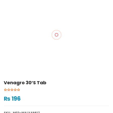
Venagro 30’s Tab
₨
196
SKU:
MED-WALY49817