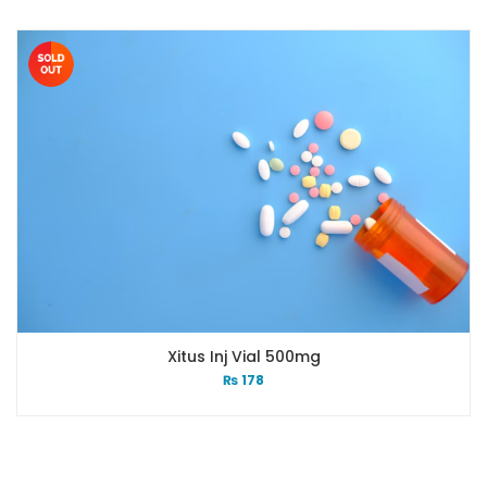
Xitus Inj Vial 500mg
₨
178