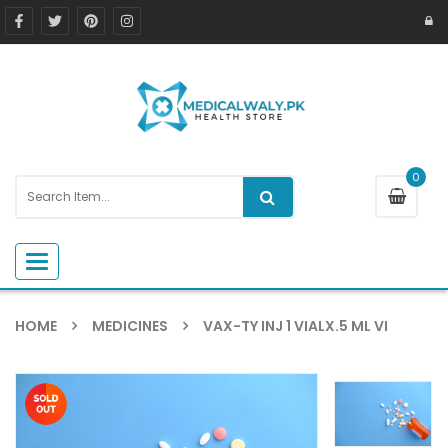
0
Toggle navigation
HOME
MEDICINES
VAX-TY INJ 1 VIALX.5 ML VI