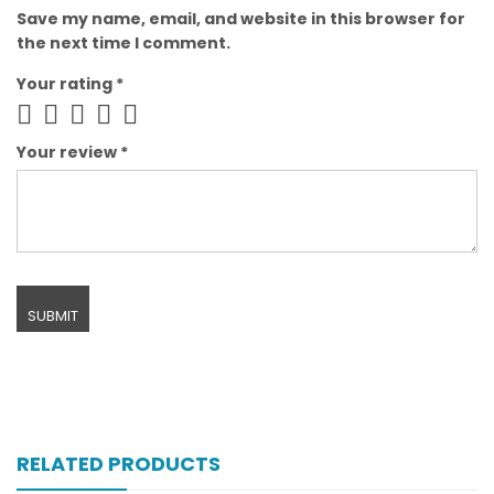
Save my name, email, and website in this browser for
the next time I comment.
Your rating
*
Your review
*
RELATED PRODUCTS