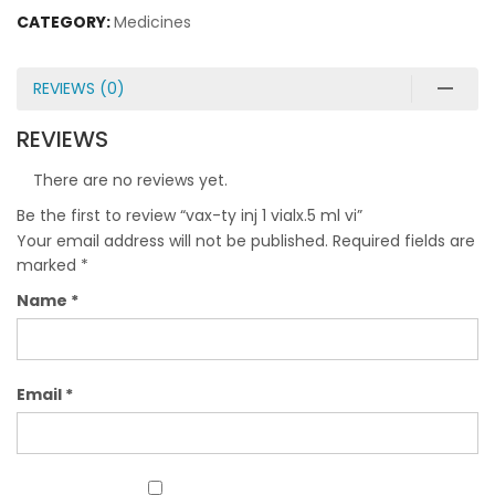
CATEGORY:
Medicines
REVIEWS (0)
REVIEWS
There are no reviews yet.
Be the first to review “vax-ty inj 1 vialx.5 ml vi”
Your email address will not be published.
Required fields are
marked
*
Name
*
Email
*