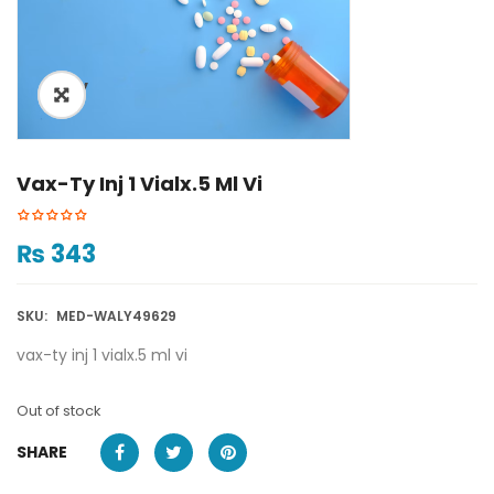
ðŸ”
🔍
Vax-Ty Inj 1 Vialx.5 Ml Vi
₨
343
SKU:
MED-WALY49629
vax-ty inj 1 vialx.5 ml vi
Out of stock
SHARE