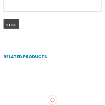
RELATED PRODUCTS