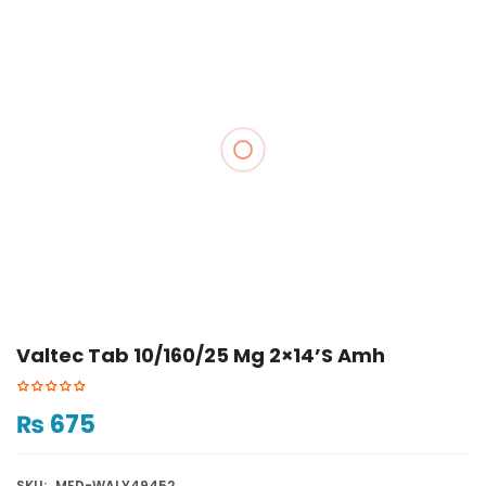
Valtec Tab 10/160/25 Mg 2×14’s Amh
₨
675
SKU:
MED-WALY49452