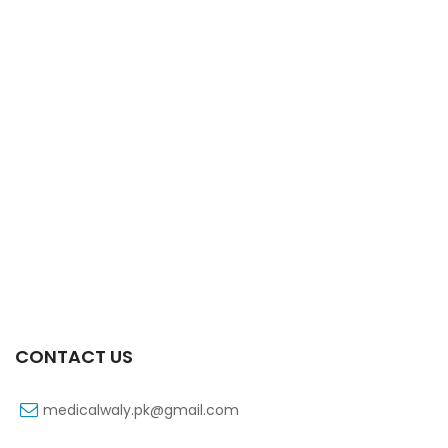
Xift Capsule 10s 40mg
₨
183
CONTACT US
medicalwaly.pk@gmail.com