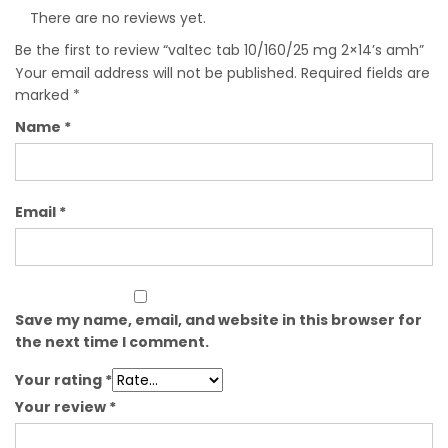
There are no reviews yet.
Be the first to review “valtec tab 10/160/25 mg 2×14’s amh”
Your email address will not be published.
Required fields are
marked
*
Name
*
Email
*
Save my name, email, and website in this browser for
the next time I comment.
Your rating
*
Your review
*