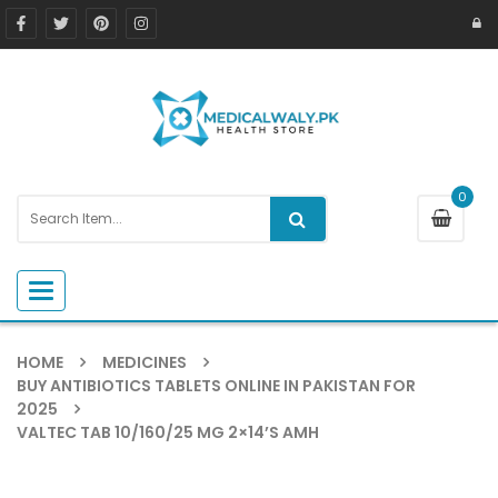
0
Toggle navigation
HOME
MEDICINES
BUY ANTIBIOTICS TABLETS ONLINE IN PAKISTAN FOR
2025
VALTEC TAB 10/160/25 MG 2×14’S AMH