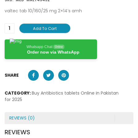
valtec tab 10/160/25 mg 2×14’s amh
Add To Cart
Whatsapp Chat
Online
Order now via WhatsApp
SHARE
CATEGORY:
Buy Antibiotics tablets Online in Pakistan
for 2025
REVIEWS (0)
REVIEWS