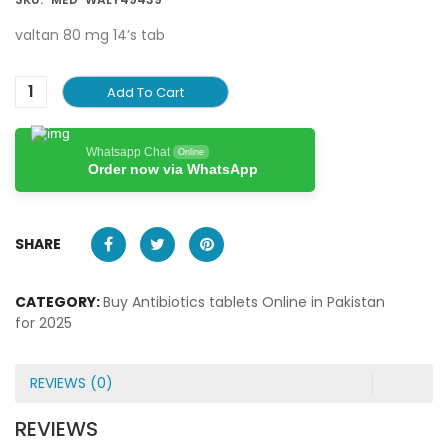
valtan 80 mg 14’s tab
Add To Cart
Whatsapp Chat
Online
Order now via WhatsApp
SHARE
CATEGORY:
Buy Antibiotics tablets Online in Pakistan
for 2025
REVIEWS (0)
REVIEWS