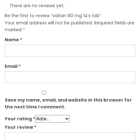
There are no reviews yet.
Be the first to review “valtan 80 mg 14’s tab”
Your email address will not be published.
Required fields are
marked
*
Name
*
Email
*
Save my name, email, and website in this browser for
the next time I comment.
Your rating
*
Your review
*