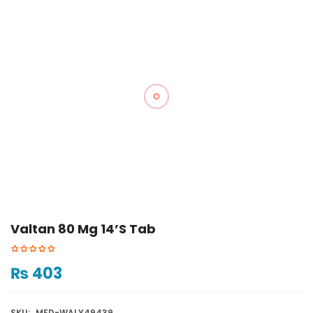
Valtan 80 Mg 14’s Tab
₨
403
SKU:
MED-WALY49439