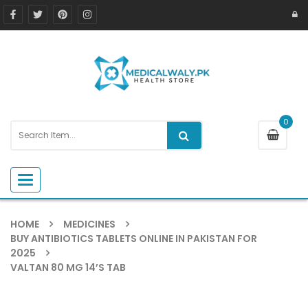
0
Toggle navigation
HOME
MEDICINES
BUY ANTIBIOTICS TABLETS ONLINE IN PAKISTAN FOR
2025
VALTAN 80 MG 14’S TAB