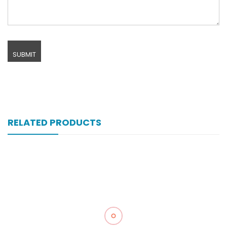
RELATED PRODUCTS