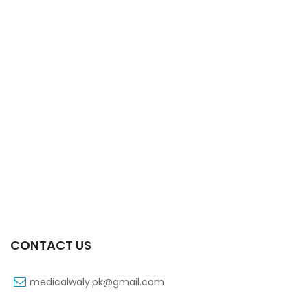
Xift Capsule 10s 40mg
₨
183
CONTACT US
medicalwaly.pk@gmail.com