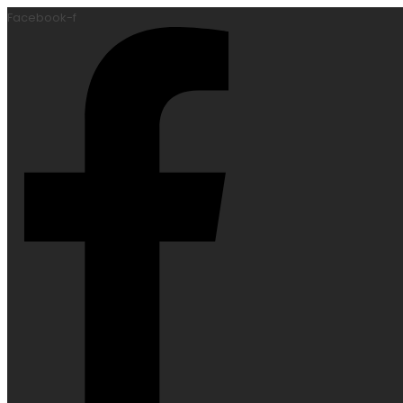
Facebook-f