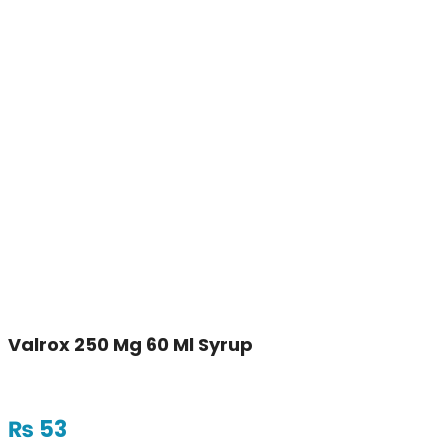
Valrox 250 Mg 60 Ml Syrup
₨
53