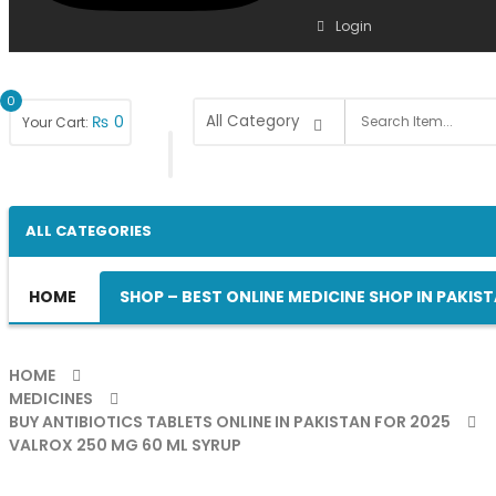
Login
0
₨
0
Your Cart:
ALL CATEGORIES
HOME
SHOP – BEST ONLINE MEDICINE SHOP IN PAKIS
HOME
MEDICINES
BUY ANTIBIOTICS TABLETS ONLINE IN PAKISTAN FOR 2025
VALROX 250 MG 60 ML SYRUP