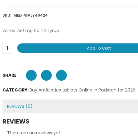
SKU:
MED-WALY49424
valrox 250 mg 60 ml syrup
Add To Cart
SHARE
CATEGORY:
Buy Antibiotics tablets Online in Pakistan for 2025
REVIEWS (0)
REVIEWS
There are no reviews yet.