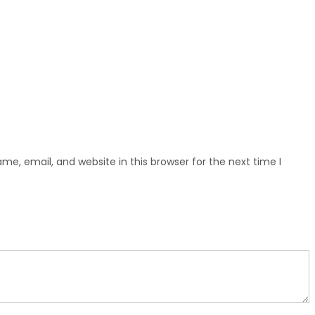
e, email, and website in this browser for the next time I