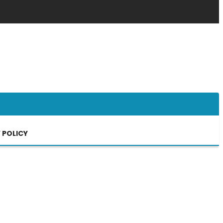
 POLICY