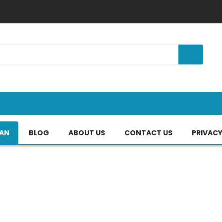
TAN
BLOG
ABOUT US
CONTACT US
PRIVACY