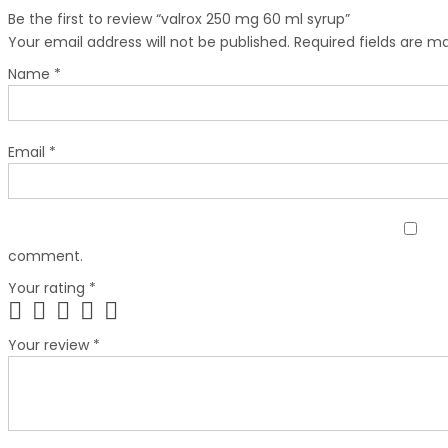
Be the first to review “valrox 250 mg 60 ml syrup”
Your email address will not be published.
Required fields are 
Name
*
Email
*
comment.
Your rating
*
Your review
*