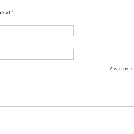
marked
*
Save my nam