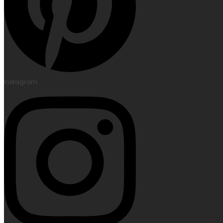
Instagram