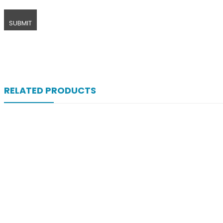
RELATED PRODUCTS