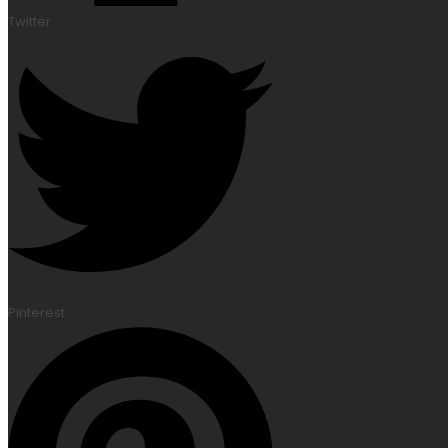
Twitter
Pinterest