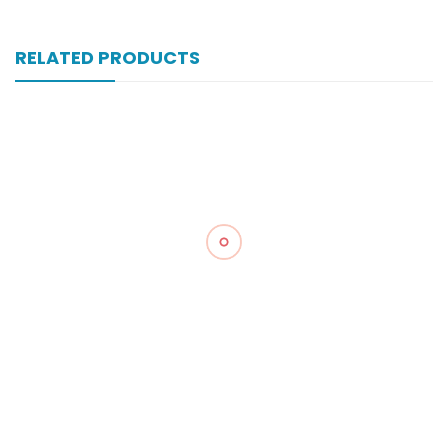
RELATED PRODUCTS
Xonewell Iv 1 Gm 1 Vial Inj
₨
324