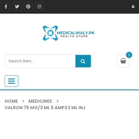
0
Toggle navigation
HOME
MEDICINES
VALRON 75 MG/3 ML 5 AMPX3 ML INJ