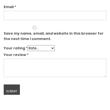
Email
*
Save my name, email, and website in this browser for
the next time I comment.
Your rating
*
Your review
*