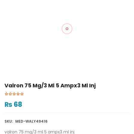
Valron 75 Mg/3 Ml 5 Ampx3 Ml Inj
₨
68
SKU:
MED-WALY49416
valron 75 mg/3 ml 5 ampx3 ml inj