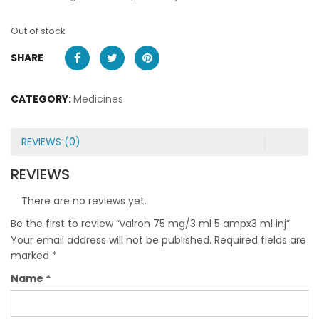
Out of stock
SHARE
CATEGORY:
Medicines
REVIEWS (0)
REVIEWS
There are no reviews yet.
Be the first to review “valron 75 mg/3 ml 5 ampx3 ml inj”
Your email address will not be published.
Required fields are
marked
*
Name
*