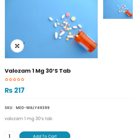
ðŸ”
Valozam 1 Mg 30’s Tab
₨
217
SKU:
MED-WALY49399
valozam 1 mg 30’s tab
Add To Cart