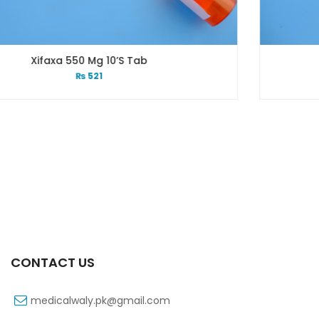
ab
Xifexin 75mg Capsule 1
₨
333
CONTACT US
medicalwaly.pk@gmail.com