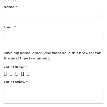
Name
*
Email
*
Save my name, email, and website in this browser for
the next time I comment.
Your rating
*
Your review
*