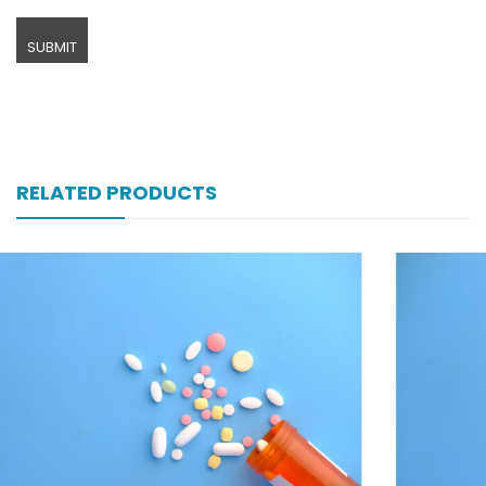
RELATED PRODUCTS