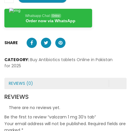
Whatsapp Chat
Online
Order now via WhatsApp
SHARE
CATEGORY:
Buy Antibiotics tablets Online in Pakistan
for 2025
REVIEWS (0)
REVIEWS
There are no reviews yet.
Be the first to review “valozam 1 mg 30’s tab”
Your email address will not be published.
Required fields are
marked
*