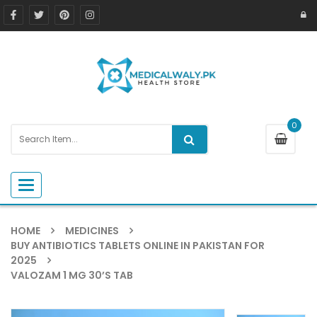
0
Toggle navigation
HOME
MEDICINES
BUY ANTIBIOTICS TABLETS ONLINE IN PAKISTAN FOR
2025
VALOZAM 1 MG 30’S TAB