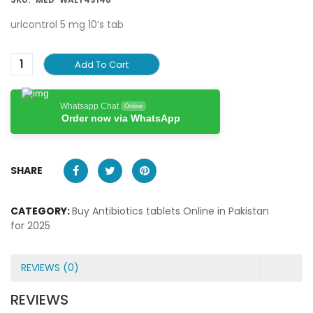
uricontrol 5 mg 10’s tab
Add To Cart
Whatsapp Chat
Online
Order now via WhatsApp
SHARE
CATEGORY:
Buy Antibiotics tablets Online in Pakistan
for 2025
REVIEWS (0)
REVIEWS