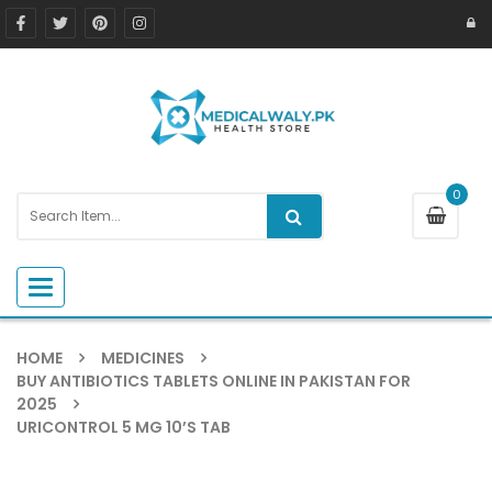
0
Toggle navigation
HOME
MEDICINES
BUY ANTIBIOTICS TABLETS ONLINE IN PAKISTAN FOR
2025
URICONTROL 5 MG 10’S TAB