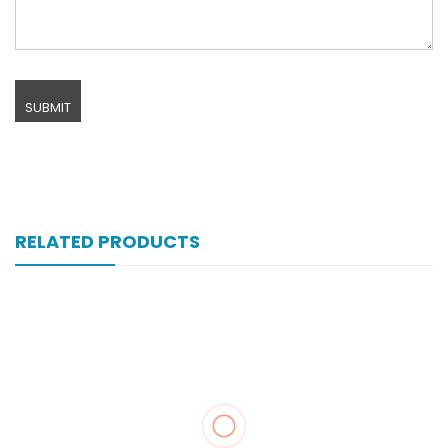
RELATED PRODUCTS