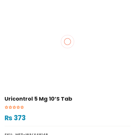
Uricontrol 5 Mg 10’s Tab
₨
373
SKU:
MED-WALY49148