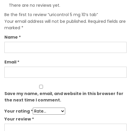
There are no reviews yet.
Be the first to review “uricontrol 5 mg 10’s tab”
Your email address will not be published.
Required fields are
marked
*
Name
*
Email
*
Save my name, email, and website in this browser for
the next time I comment.
Your rating
*
Your review
*