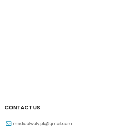
Xiga 10 Mg 2×7’s Tab
₨
363
CONTACT US
medicalwaly.pk@gmail.com