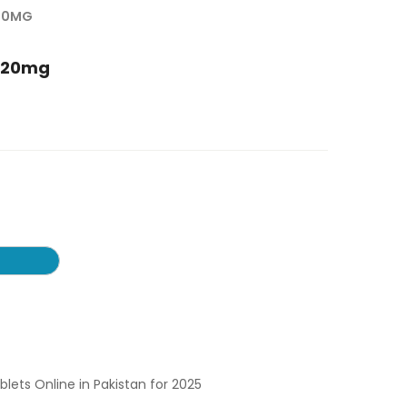
 20MG
s 20mg
ablets Online in Pakistan for 2025