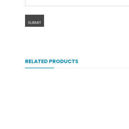
RELATED PRODUCTS