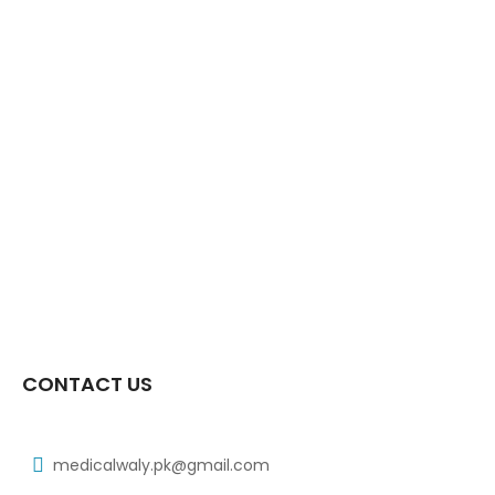
CONTACT US
medicalwaly.pk@gmail.com