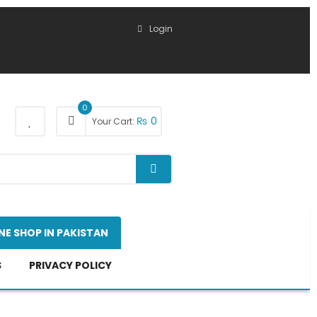
Login
0
₨
0
Your Cart:
NE SHOP IN PAKISTAN
S
PRIVACY POLICY