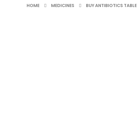
HOME
MEDICINES
BUY ANTIBIOTICS TABLE