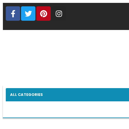
ALL CATEGORIES