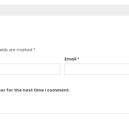
ields are marked
*
Email
*
er for the next time I comment.