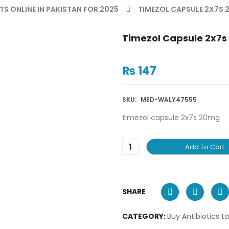
TS ONLINE IN PAKISTAN FOR 2025
TIMEZOL CAPSULE 2X7S
Timezol Capsule 2x7
₨
147
SKU:
MED-WALY47555
timezol capsule 2x7s 20mg
Add To Cart
SHARE
CATEGORY:
Buy Antibiotics t