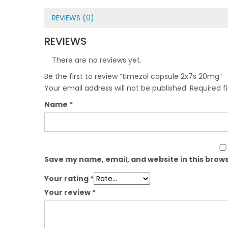
REVIEWS (0)
REVIEWS
There are no reviews yet.
Be the first to review “timezol capsule 2x7s 20mg”
Your email address will not be published.
Required f
Name
*
Save my name, email, and website in this brows
Your rating
*
Your review
*