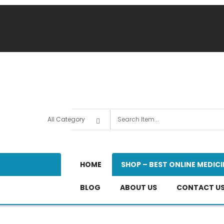
HOME
SHOP – BEST ONLINE MEDICI
BLOG
ABOUT US
CONTACT U