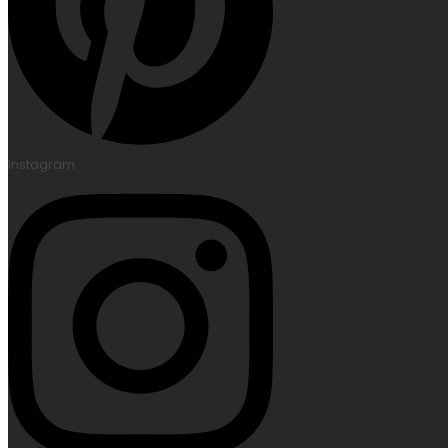
Instagram