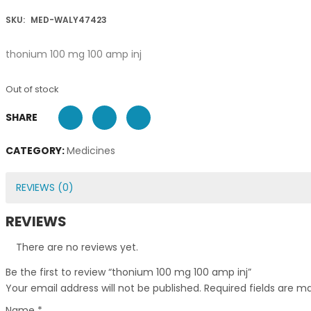
SKU:
MED-WALY47423
thonium 100 mg 100 amp inj
Out of stock
SHARE
CATEGORY:
Medicines
REVIEWS (0)
REVIEWS
There are no reviews yet.
Be the first to review “thonium 100 mg 100 amp inj”
Your email address will not be published.
Required fields are 
Name
*