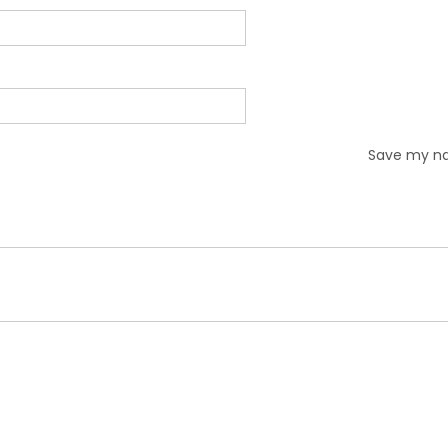
Save my nam