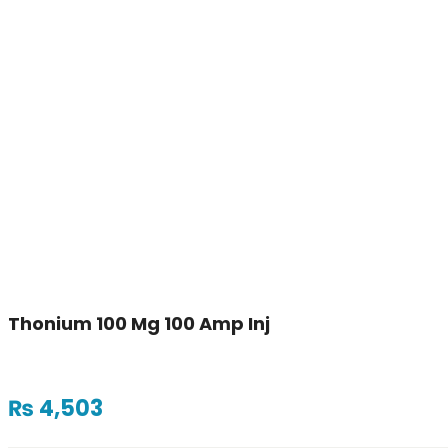
Thonium 100 Mg 100 Amp Inj
₨
4,503