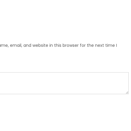
e, email, and website in this browser for the next time I