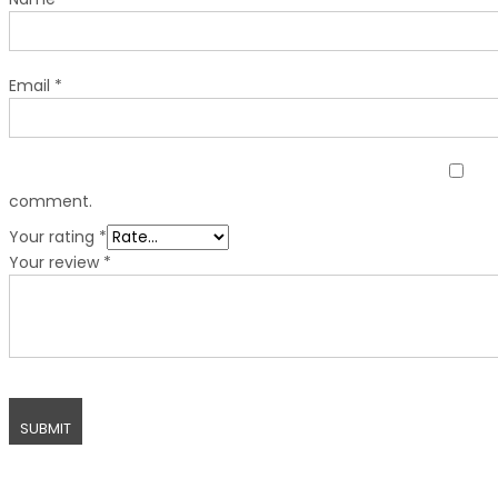
Email
*
comment.
Your rating
*
Your review
*