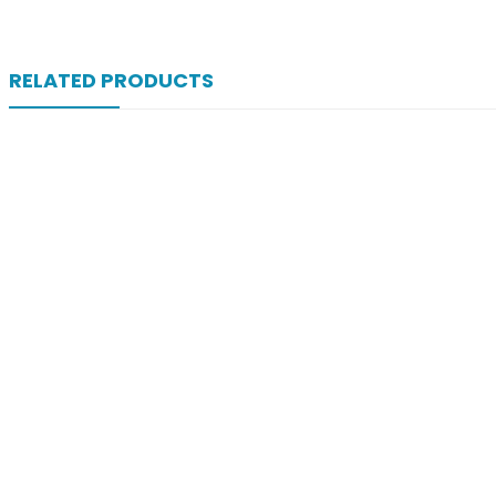
RELATED PRODUCTS