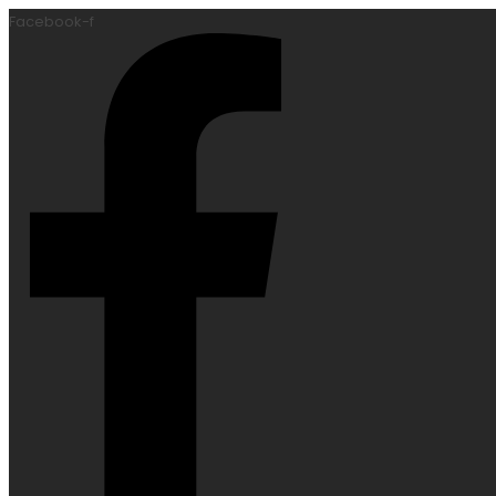
Facebook-f