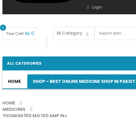
Login
0
₨
0
Your Cart:
ALL CATEGORIES
HOME
SHOP – BEST ONLINE MEDICINE SHOP IN PAKIS
HOME
MEDICINES
THONIUM 100 MG 100 AMP INJ