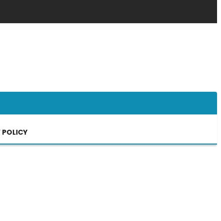
 POLICY