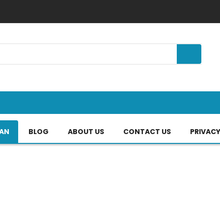
TAN
BLOG
ABOUT US
CONTACT US
PRIVACY