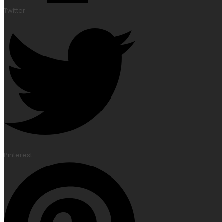
Twitter
Pinterest