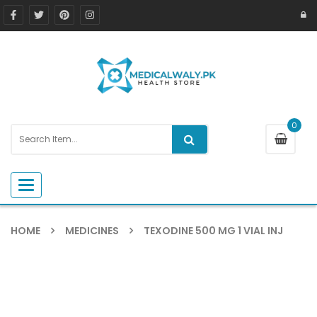
0
Toggle navigation
HOME
MEDICINES
TEXODINE 500 MG 1 VIAL INJ