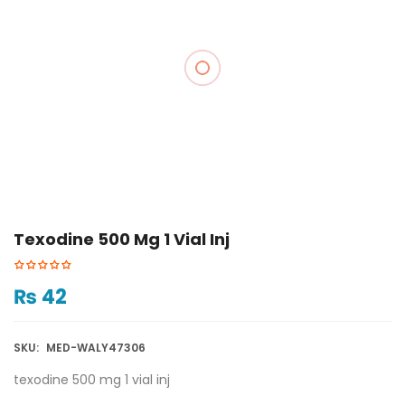
Texodine 500 Mg 1 Vial Inj
₨
42
SKU:
MED-WALY47306
texodine 500 mg 1 vial inj