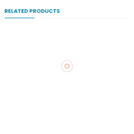
RELATED PRODUCTS
Xone-Star Inj Vial 250mg
₨
104