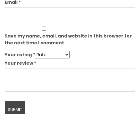
Email
*
Save my name, email, and website in this browser for
the next time I comment.
Your rating
*
Your review
*