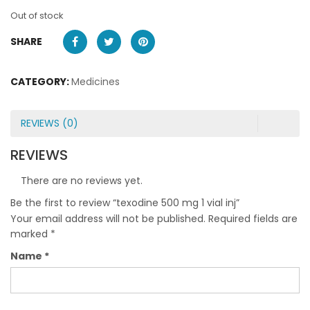
Out of stock
SHARE
CATEGORY:
Medicines
REVIEWS (0)
REVIEWS
There are no reviews yet.
Be the first to review “texodine 500 mg 1 vial inj”
Your email address will not be published.
Required fields are
marked
*
Name
*