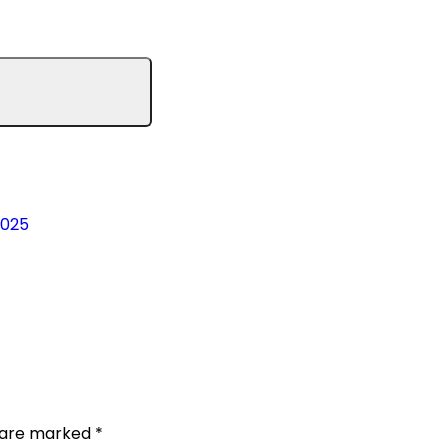
2025
s are marked
*