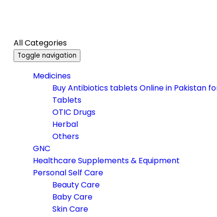
All Categories
Toggle navigation
Medicines
Buy Antibiotics tablets Online in Pakistan f
Tablets
OTIC Drugs
Herbal
Others
GNC
Healthcare Supplements & Equipment
Personal Self Care
Beauty Care
Baby Care
Skin Care