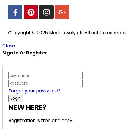
Copyright © 2025 Medicawaly.pk. All rights reserved.
Close
Sign in Or Register
Forgot your password?
NEW HERE?
Registration is free and easy!