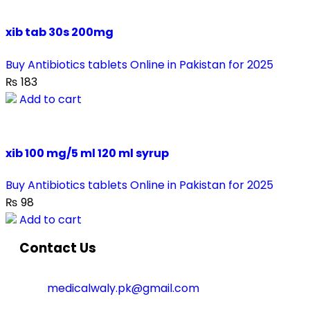
xib tab 30s 200mg
Buy Antibiotics tablets Online in Pakistan for 2025
₨
183
Add to cart
xib 100 mg/5 ml 120 ml syrup
Buy Antibiotics tablets Online in Pakistan for 2025
₨
98
Add to cart
Contact Us
medicalwaly.pk@gmail.com