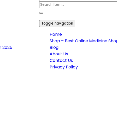
Toggle navigation
Home
Shop – Best Online Medicine Shop
or 2025
Blog
About Us
Contact Us
Privacy Policy