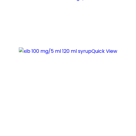
Quick View