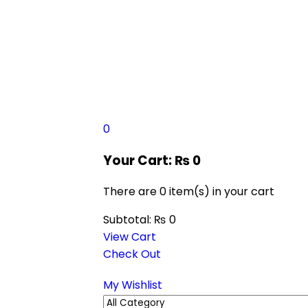
0
Your Cart:
₨
0
There are
0 item(s)
in your cart
Subtotal:
₨
0
View Cart
Check Out
My Wishlist