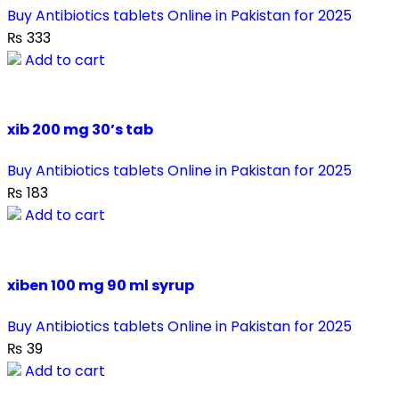
Buy Antibiotics tablets Online in Pakistan for 2025
₨
333
Add to cart
xib 200 mg 30’s tab
Buy Antibiotics tablets Online in Pakistan for 2025
₨
183
Add to cart
xiben 100 mg 90 ml syrup
Buy Antibiotics tablets Online in Pakistan for 2025
₨
39
Add to cart