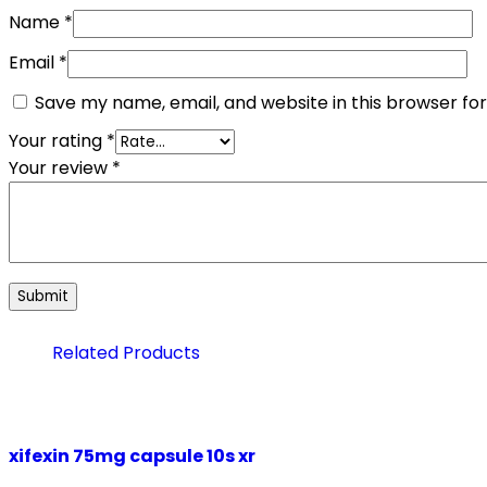
Name
*
Email
*
Save my name, email, and website in this browser fo
Your rating
*
Your review
*
Related Products
xifexin 75mg capsule 10s xr