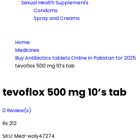
Sexual Health Supplements
Condoms
Spray and Creams
Home
Medicines
Buy Antibiotics tablets Online in Pakistan for 2025
tevoflox 500 mg 10’s tab
tevoflox 500 mg 10’s tab
0
Review(s)
₨
212
SKU:
Med-waly47274