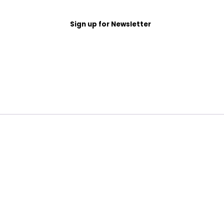
Sign up for Newsletter