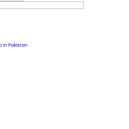
 in Pakistan