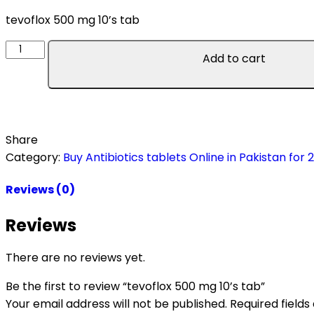
tevoflox 500 mg 10’s tab
Add to cart
Share
Category:
Buy Antibiotics tablets Online in Pakistan for 
Reviews (0)
Reviews
There are no reviews yet.
Be the first to review “tevoflox 500 mg 10’s tab”
Your email address will not be published.
Required field