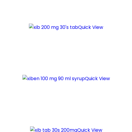
Quick View
Quick View
Quick View