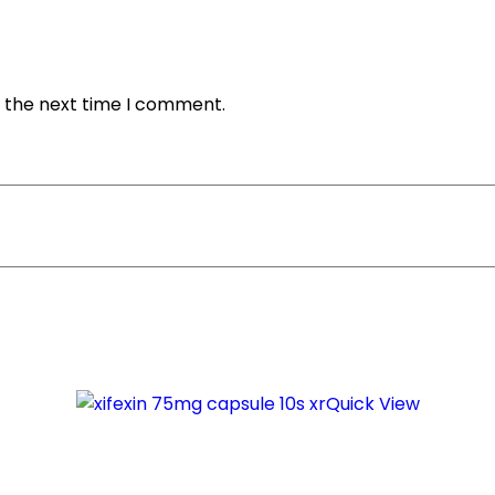
r the next time I comment.
Quick View