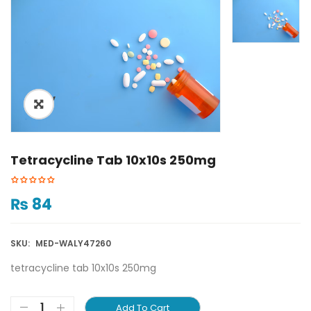
ðŸ”
Tetracycline Tab 10x10s 250mg
₨
84
SKU:
MED-WALY47260
tetracycline tab 10x10s 250mg
Add To Cart