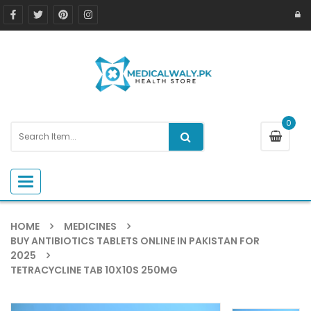
0
Toggle navigation
HOME
MEDICINES
BUY ANTIBIOTICS TABLETS ONLINE IN PAKISTAN FOR
2025
TETRACYCLINE TAB 10X10S 250MG