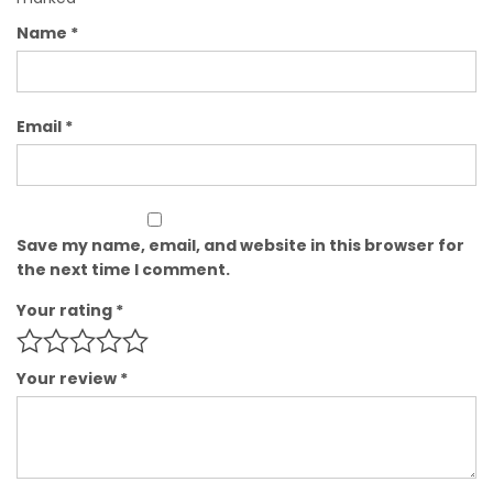
Name
*
Email
*
Save my name, email, and website in this browser for
the next time I comment.
Your rating
*
Your review
*