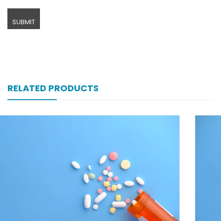
RELATED PRODUCTS