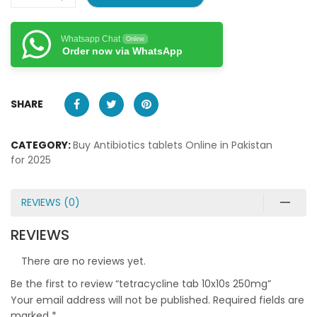
Whatsapp Chat
Online
Order now via WhatsApp
SHARE
CATEGORY:
Buy Antibiotics tablets Online in Pakistan
for 2025
REVIEWS (0)
REVIEWS
There are no reviews yet.
Be the first to review “tetracycline tab 10x10s 250mg”
Your email address will not be published.
Required fields are
marked
*