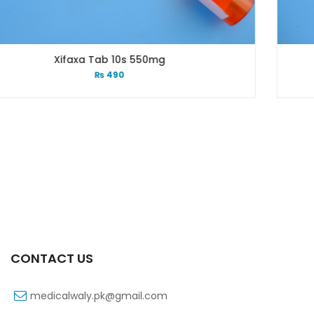
550mg
Xift 40/1100 Mg 10’s
₨
185
CONTACT US
medicalwaly.pk@gmail.com