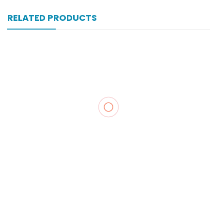
RELATED PRODUCTS
Xone-Star Inj Vial 250mg
₨
104