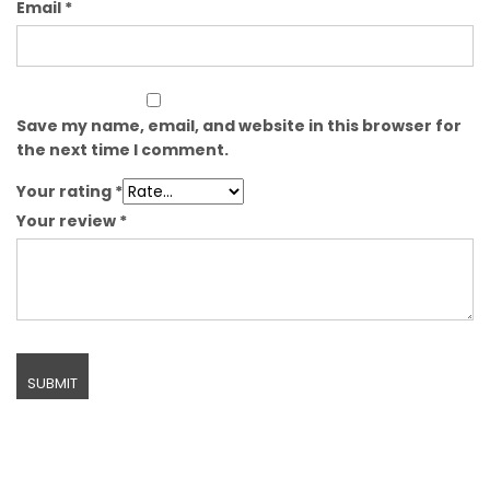
Email
*
Save my name, email, and website in this browser for
the next time I comment.
Your rating
*
Your review
*