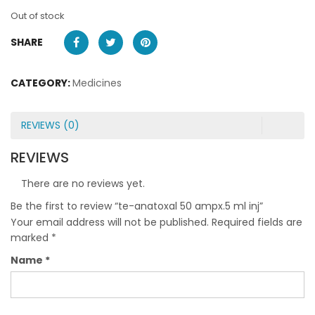
Out of stock
SHARE
CATEGORY:
Medicines
REVIEWS (0)
REVIEWS
There are no reviews yet.
Be the first to review “te-anatoxal 50 ampx.5 ml inj”
Your email address will not be published.
Required fields are
marked
*
Name
*