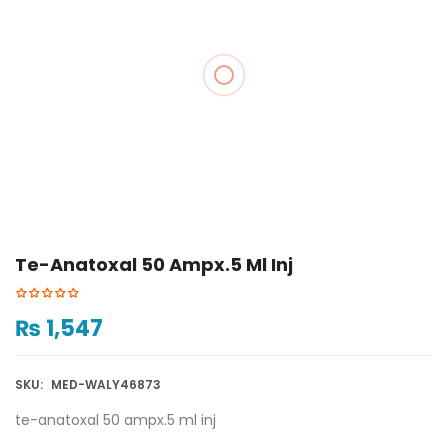
Te-Anatoxal 50 Ampx.5 Ml Inj
₨
1,547
SKU:
MED-WALY46873
te-anatoxal 50 ampx.5 ml inj