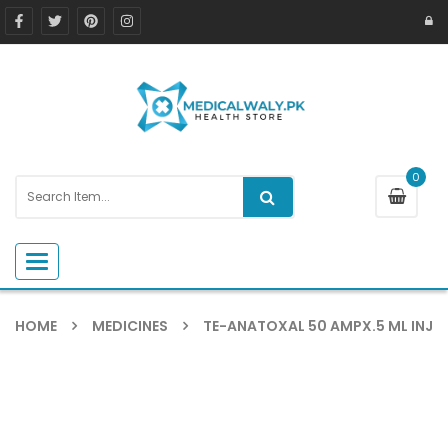
0
Toggle navigation
HOME
MEDICINES
TE-ANATOXAL 50 AMPX.5 ML INJ