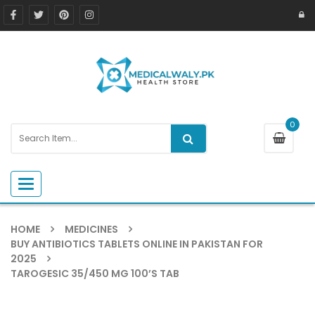
0
Toggle navigation
HOME
MEDICINES
BUY ANTIBIOTICS TABLETS ONLINE IN PAKISTAN FOR
2025
TAROGESIC 35/450 MG 100’S TAB