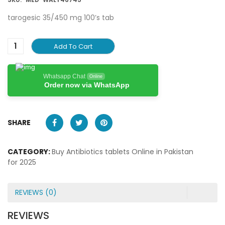
tarogesic 35/450 mg 100’s tab
Add To Cart
Whatsapp Chat
Online
Order now via WhatsApp
SHARE
CATEGORY:
Buy Antibiotics tablets Online in Pakistan
for 2025
REVIEWS (0)
REVIEWS