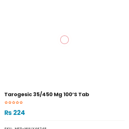
Tarogesic 35/450 Mg 100’s Tab
₨
224
SKU:
MED-WALY46745