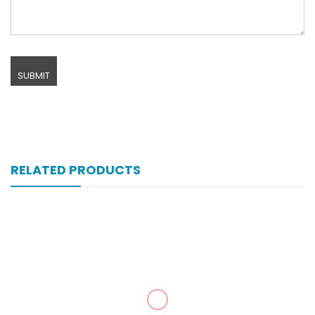
RELATED PRODUCTS