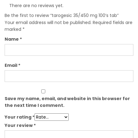
There are no reviews yet.
Be the first to review “tarogesic 35/450 mg 100’s tab”
Your email address will not be published.
Required fields are
marked
*
Name
*
Email
*
Save my name, email, and website in this browser for
the next time I comment.
Your rating
*
Your review
*