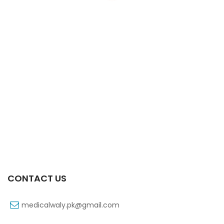
Xifaxa 550 Mg 10’s Tab
₨
521
CONTACT US
medicalwaly.pk@gmail.com