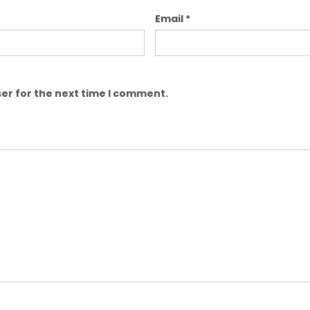
Email
*
er for the next time I comment.