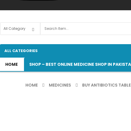
ALL CATEGORIES
HOME
SHOP – BEST ONLINE MEDICINE SHOP IN PAKIST
HOME
MEDICINES
BUY ANTIBIOTICS TABLE