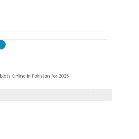
ablets Online in Pakistan for 2025