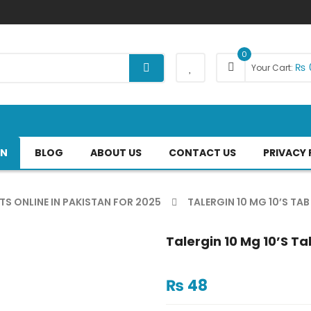
0
₨
Your Cart:
AN
BLOG
ABOUT US
CONTACT US
PRIVACY 
TS ONLINE IN PAKISTAN FOR 2025
TALERGIN 10 MG 10’S TAB
Talergin 10 Mg 10’s Ta
₨
48