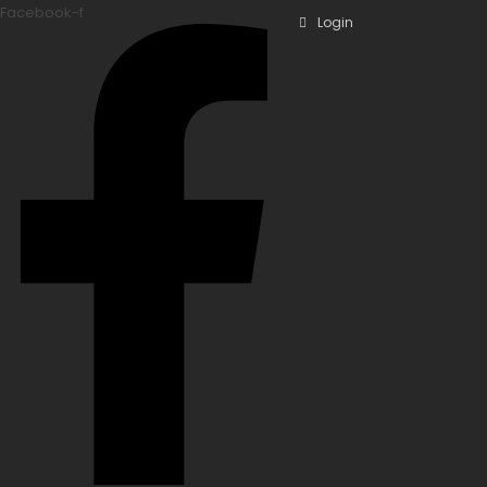
Facebook-f
Login