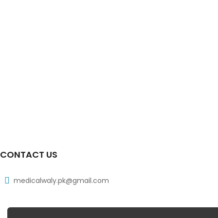
CONTACT US
medicalwaly.pk@gmail.com