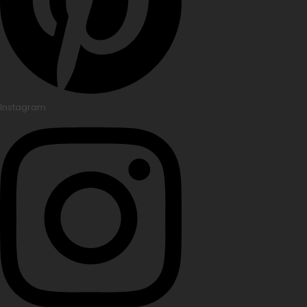
Instagram