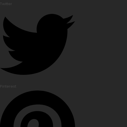
Twitter
Pinterest