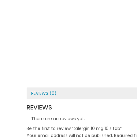
REVIEWS (0)
REVIEWS
There are no reviews yet.
Be the first to review “talergin 10 mg 10’s tab”
Your email address will not be published.
Required f