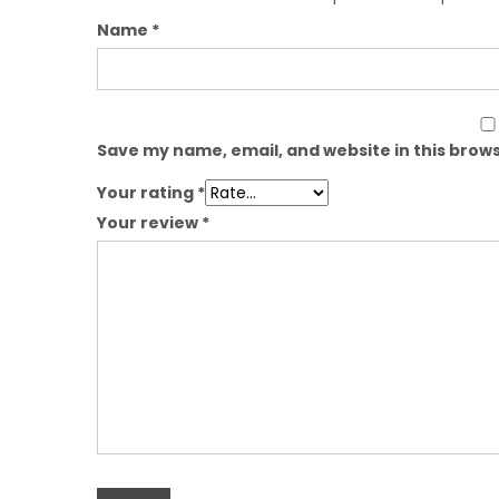
Name
*
Save my name, email, and website in this brows
Your rating
*
Your review
*