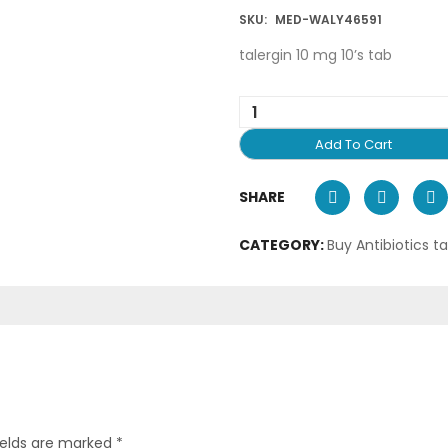
SKU:
MED-WALY46591
talergin 10 mg 10’s tab
Add To Cart
SHARE
CATEGORY:
Buy Antibiotics t
ields are marked
*