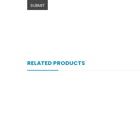
RELATED PRODUCTS