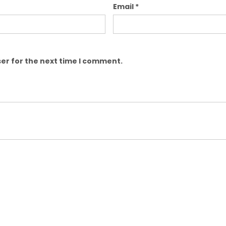
Email
*
er for the next time I comment.