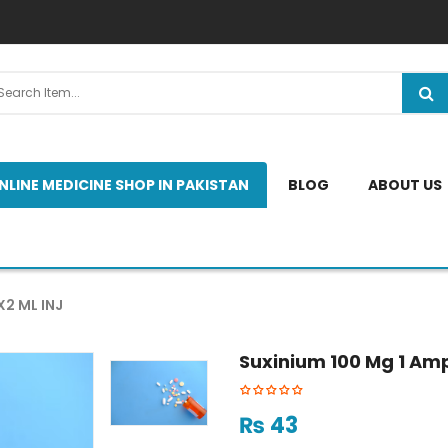
NLINE MEDICINE SHOP IN PAKISTAN
BLOG
ABOUT US
X2 ML INJ
Suxinium 100 Mg 1 Amp
₨
43