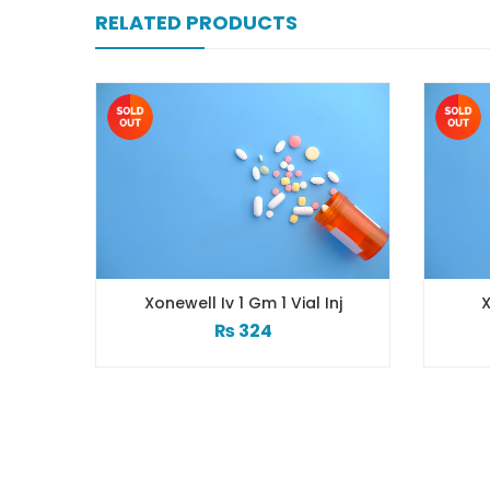
RELATED PRODUCTS
Xonewell Iv 1 Gm 1 Vial Inj
X
₨
324