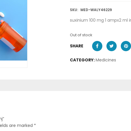
SKU:
MED-WALY46229
suxinium 100 mg 1 ampx2 ml i
Out of stock
SHARE
CATEGORY:
Medicines
nj”
ields are marked
*