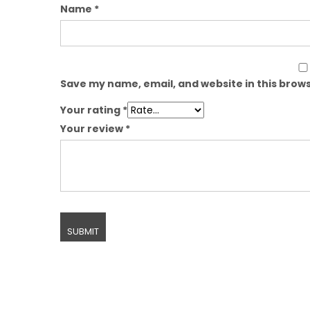
Name
*
Save my name, email, and website in this brows
Your rating
*
Your review
*