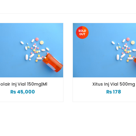
olair Inj Vial 150mg|ml
Xitus Inj Vial 500mg
₨
45,000
₨
178