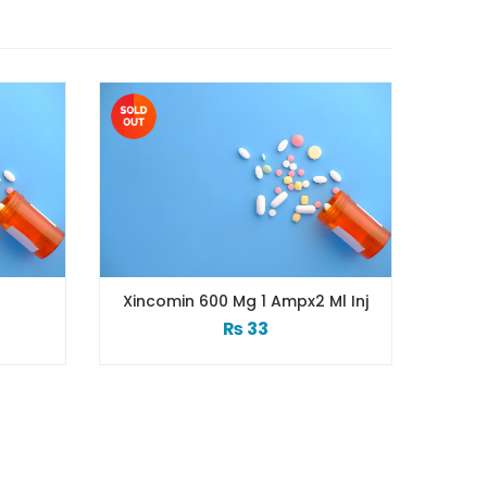
Xincomin 600 Mg 1 Ampx2 Ml Inj
₨
33