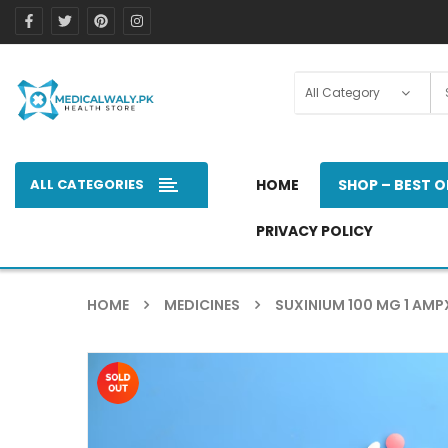
ALL CATEGORIES
HOME
SHOP – BEST O
PRIVACY POLICY
HOME
MEDICINES
SUXINIUM 100 MG 1 AMP