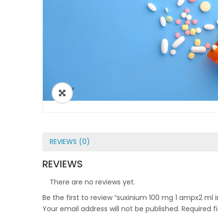
ðŸ”
REVIEWS (0)
REVIEWS
There are no reviews yet.
Be the first to review “suxinium 100 mg 1 ampx2 ml i
Your email address will not be published.
Required f