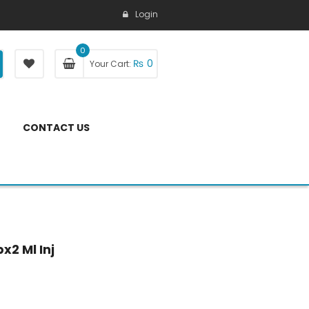
Login
0
₨
0
Your Cart:
CONTACT US
x2 Ml Inj