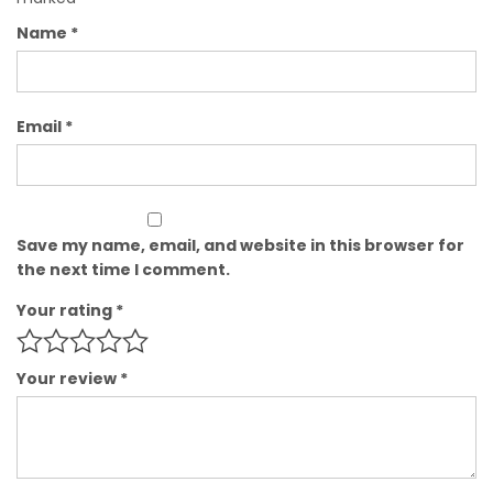
Name
*
Email
*
Save my name, email, and website in this browser for
the next time I comment.
Your rating
*
Your review
*