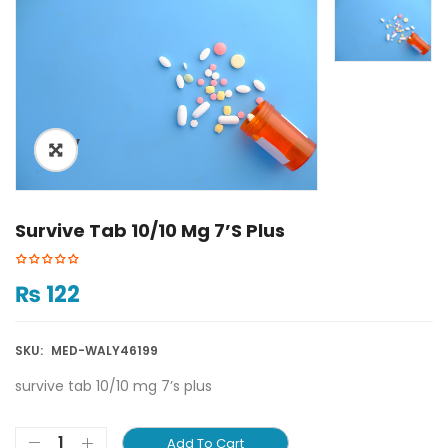
ðŸ”
Survive Tab 10/10 Mg 7’s Plus
₨
122
SKU:
MED-WALY46199
survive tab 10/10 mg 7’s plus
Add To Cart