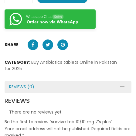
Whatsapp Chat
Online
Order now via WhatsApp
SHARE
CATEGORY:
Buy Antibiotics tablets Online in Pakistan
for 2025
REVIEWS (0)
REVIEWS
There are no reviews yet.
Be the first to review “survive tab 10/10 mg 7’s plus”
Your email address will not be published.
Required fields are
marked
*