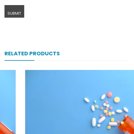
RELATED PRODUCTS