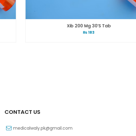
Xib 200 Mg 30’s Tab
₨
183
CONTACT US
medicalwaly.pk@gmail.com