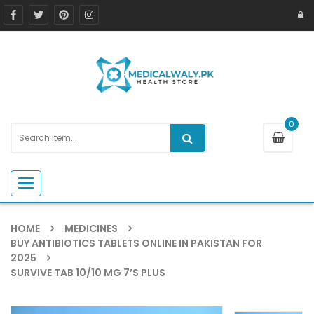
0
Toggle navigation
HOME
MEDICINES
BUY ANTIBIOTICS TABLETS ONLINE IN PAKISTAN FOR
2025
SURVIVE TAB 10/10 MG 7’S PLUS