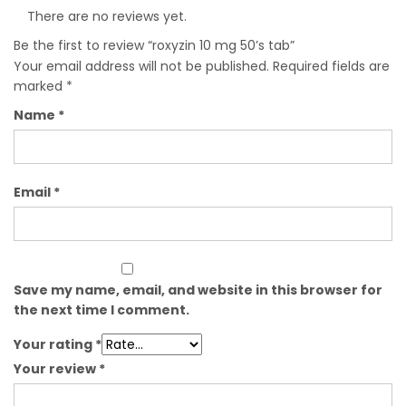
There are no reviews yet.
Be the first to review “roxyzin 10 mg 50’s tab”
Your email address will not be published.
Required fields are
marked
*
Name
*
Email
*
Save my name, email, and website in this browser for
the next time I comment.
Your rating
*
Your review
*