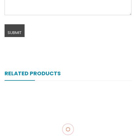
RELATED PRODUCTS