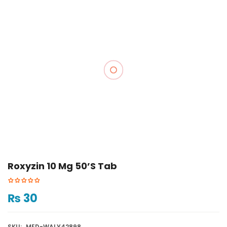
Roxyzin 10 Mg 50’s Tab
₨
30
SKU:
MED-WALY42898