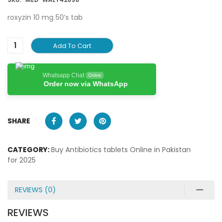
roxyzin 10 mg 50’s tab
Add To Cart
Whatsapp Chat
Online
Order now via WhatsApp
SHARE
CATEGORY:
Buy Antibiotics tablets Online in Pakistan
for 2025
REVIEWS (0)
REVIEWS