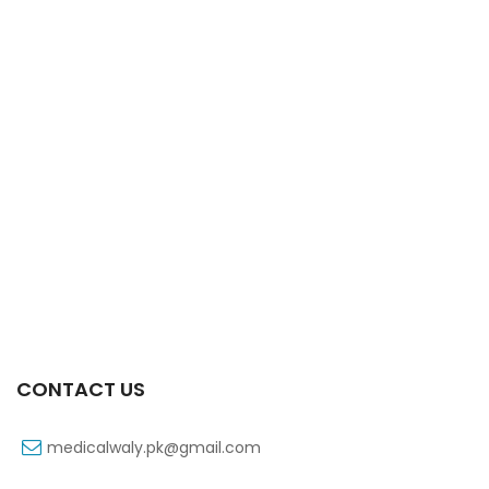
Xift Capsule 10s 40mg
₨
183
CONTACT US
medicalwaly.pk@gmail.com