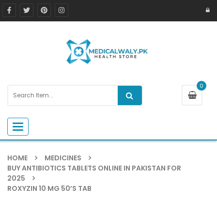
0
Toggle navigation
HOME
MEDICINES
BUY ANTIBIOTICS TABLETS ONLINE IN PAKISTAN FOR
2025
ROXYZIN 10 MG 50’S TAB