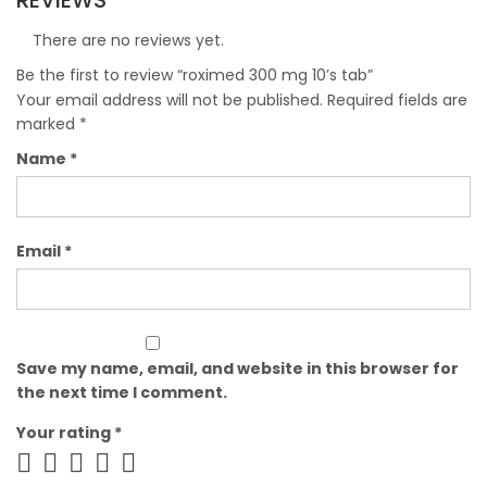
REVIEWS
There are no reviews yet.
Be the first to review “roximed 300 mg 10’s tab”
Your email address will not be published.
Required fields are
marked
*
Name
*
Email
*
Save my name, email, and website in this browser for
the next time I comment.
Your rating
*