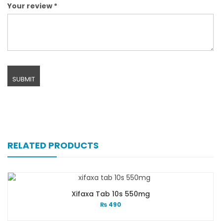
Your review
*
RELATED PRODUCTS
Xifaxa Tab 10s 550mg
₨
490