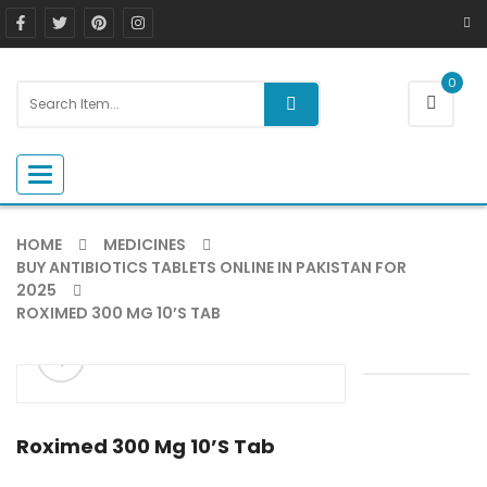
0
Toggle navigation
HOME
MEDICINES
BUY ANTIBIOTICS TABLETS ONLINE IN PAKISTAN FOR
2025
ROXIMED 300 MG 10’S TAB
ðŸ”
Roximed 300 Mg 10’s Tab