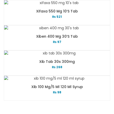
Xifaxa 550 Mg 10’s Tab
₨
521
Xiben 400 Mg 30’s Tab
₨
97
Xib Tab 30s 300mg
₨
268
Xib 100 Mg/5 Ml 120 Ml Syrup
₨
98