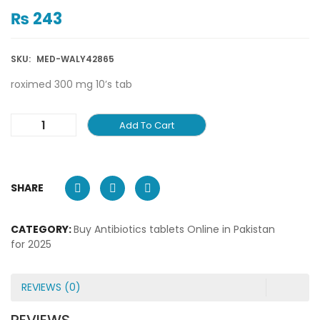
₨
243
SKU:
MED-WALY42865
roximed 300 mg 10’s tab
Add To Cart
SHARE
CATEGORY:
Buy Antibiotics tablets Online in Pakistan
for 2025
REVIEWS (0)