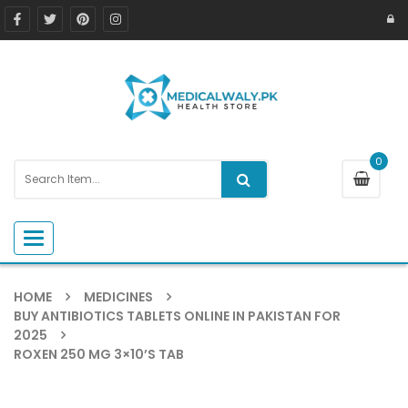
0
Toggle navigation
HOME
MEDICINES
BUY ANTIBIOTICS TABLETS ONLINE IN PAKISTAN FOR
2025
ROXEN 250 MG 3×10’S TAB