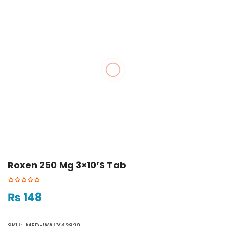
Roxen 250 Mg 3×10’s Tab
₨
148
SKU:
MED-WALY42820