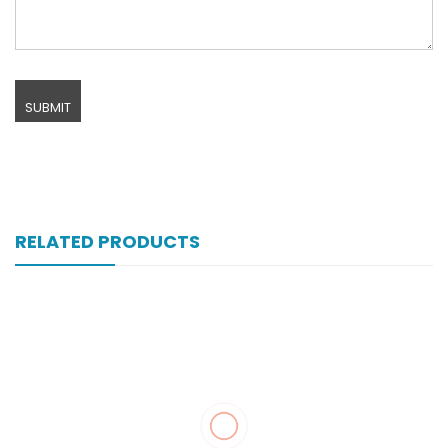
RELATED PRODUCTS