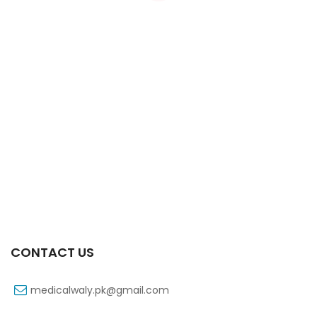
Xifaxa Tab 10s 550mg
₨
490
CONTACT US
medicalwaly.pk@gmail.com