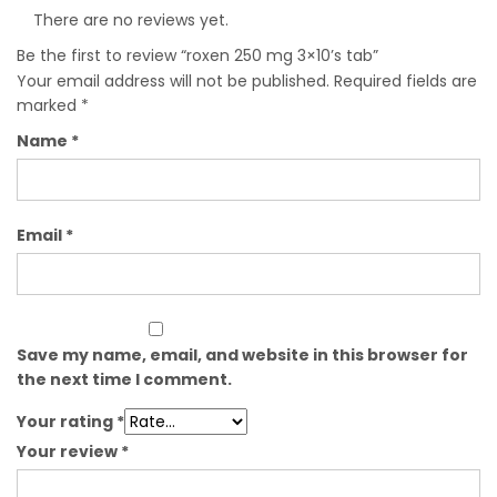
There are no reviews yet.
Be the first to review “roxen 250 mg 3×10’s tab”
Your email address will not be published.
Required fields are
marked
*
Name
*
Email
*
Save my name, email, and website in this browser for
the next time I comment.
Your rating
*
Your review
*