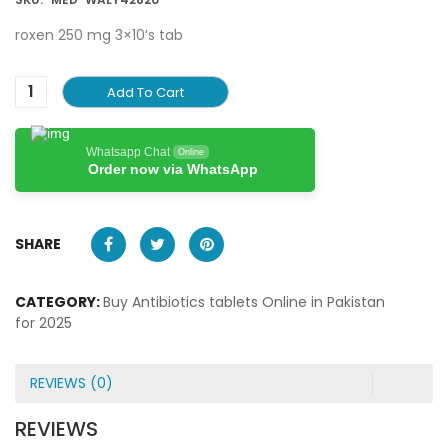
roxen 250 mg 3×10’s tab
Add To Cart
Whatsapp Chat
Online
Order now via WhatsApp
SHARE
CATEGORY:
Buy Antibiotics tablets Online in Pakistan
for 2025
REVIEWS (0)
REVIEWS