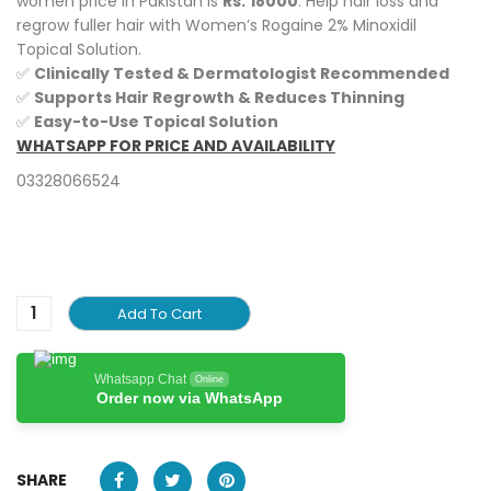
women price in Pakistan is
Rs.
18000
. Help hair loss and
regrow fuller hair with Women’s Rogaine 2% Minoxidil
Topical Solution.
✅
Clinically Tested & Dermatologist Recommended
✅
Supports Hair Regrowth & Reduces Thinning
✅
Easy-to-Use Topical Solution
WHATSAPP FOR PRICE AND AVAILABILITY
03328066524
Add To Cart
Whatsapp Chat
Online
Order now via WhatsApp
SHARE