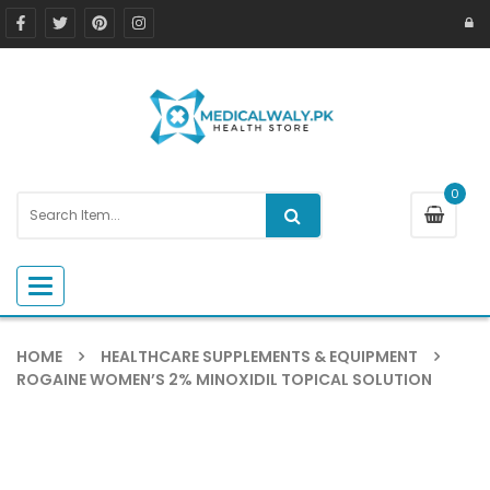
0
Toggle navigation
HOME
HEALTHCARE SUPPLEMENTS & EQUIPMENT
ROGAINE WOMEN’S 2% MINOXIDIL TOPICAL SOLUTION