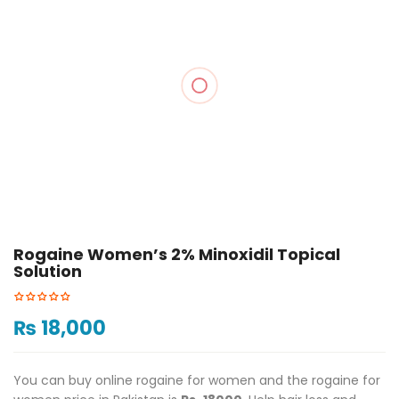
Rogaine Women’s 2% Minoxidil Topical
Solution
₨
18,000
You can buy online rogaine for women and the rogaine for