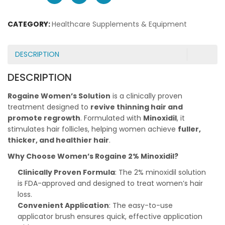
CATEGORY:
Healthcare Supplements & Equipment
DESCRIPTION
DESCRIPTION
Rogaine Women’s Solution
is a clinically proven
treatment designed to
revive thinning hair and
promote regrowth
. Formulated with
Minoxidil
, it
stimulates hair follicles, helping women achieve
fuller,
thicker, and healthier hair
.
Why Choose Women’s Rogaine 2% Minoxidil?
Clinically Proven Formula
: The 2% minoxidil solution
is FDA-approved and designed to treat women’s hair
loss.
Convenient Application
: The easy-to-use
applicator brush ensures quick, effective application