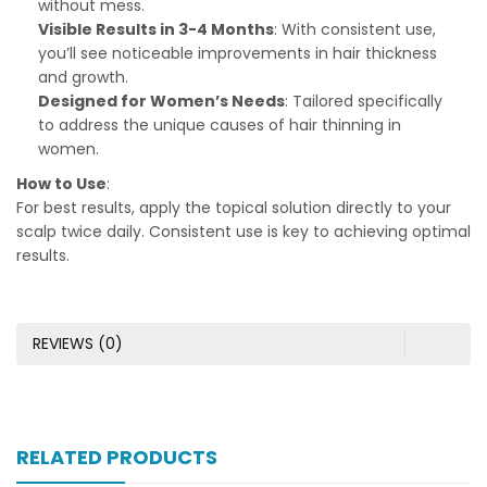
without mess.
Visible Results in 3-4 Months
: With consistent use,
you’ll see noticeable improvements in hair thickness
and growth.
Designed for Women’s Needs
: Tailored specifically
to address the unique causes of hair thinning in
women.
How to Use
:
For best results, apply the topical solution directly to your
scalp twice daily. Consistent use is key to achieving optimal
results.
REVIEWS (0)
RELATED PRODUCTS