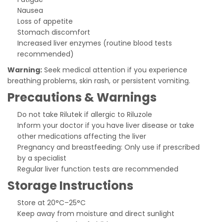
Nausea
Loss of appetite
Stomach discomfort
Increased liver enzymes (routine blood tests
recommended)
Warning:
Seek medical attention if you experience
breathing problems, skin rash, or persistent vomiting.
Precautions & Warnings
Do not take Rilutek if allergic to Riluzole
Inform your doctor if you have liver disease or take
other medications affecting the liver
Pregnancy and breastfeeding: Only use if prescribed
by a specialist
Regular liver function tests are recommended
Storage Instructions
Store at 20°C–25°C
Keep away from moisture and direct sunlight