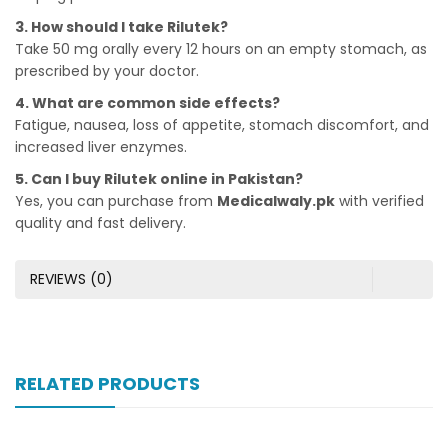
3. How should I take Rilutek?
Take 50 mg orally every 12 hours on an empty stomach, as
prescribed by your doctor.
4. What are common side effects?
Fatigue, nausea, loss of appetite, stomach discomfort, and
increased liver enzymes.
5. Can I buy Rilutek online in Pakistan?
Yes, you can purchase from
Medicalwaly.pk
with verified
quality and fast delivery.
REVIEWS (0)
RELATED PRODUCTS