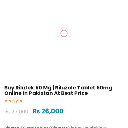
Buy Rilutek 50 Mg​ | Riluzole Tablet 50mg
Online In Pakistan At Best Price ​
₨
26,000
₨
27,000
Rilutek 50 mg tablet (Riluzole)
is now available in