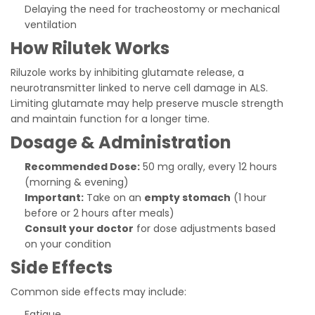
Delaying the need for tracheostomy or mechanical
ventilation
How Rilutek Works
Riluzole works by inhibiting glutamate release, a
neurotransmitter linked to nerve cell damage in ALS.
Limiting glutamate may help preserve muscle strength
and maintain function for a longer time.
Dosage & Administration
Recommended Dose:
50 mg orally, every 12 hours
(morning & evening)
Important:
Take on an
empty stomach
(1 hour
before or 2 hours after meals)
Consult your doctor
for dose adjustments based
on your condition
Side Effects
Common side effects may include:
Fatigue