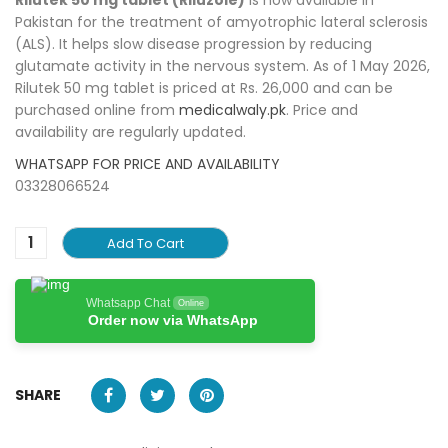
Pakistan for the treatment of amyotrophic lateral sclerosis
(ALS). It helps slow disease progression by reducing
glutamate activity in the nervous system. As of 1 May 2026,
Rilutek 50 mg tablet is priced at Rs. 26,000 and can be
purchased online from
medicalwaly.pk
. Price and
availability are regularly updated.
WHATSAPP FOR PRICE AND AVAILABILITY
03328066524
Add To Cart
Whatsapp Chat
Online
Order now via WhatsApp
SHARE