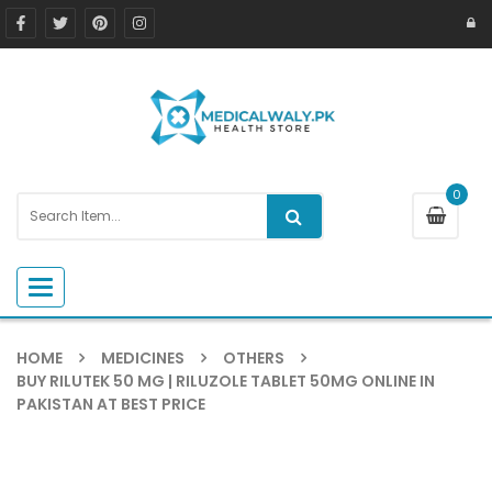
0
Toggle navigation
HOME
MEDICINES
OTHERS
BUY RILUTEK 50 MG​ | RILUZOLE TABLET 50MG ONLINE IN
PAKISTAN AT BEST PRICE ​
-4%