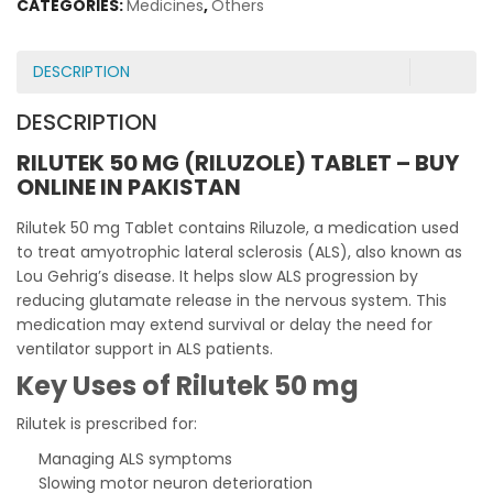
CATEGORIES:
Medicines
,
Others
DESCRIPTION
DESCRIPTION
RILUTEK 50 MG (RILUZOLE) TABLET – BUY
ONLINE IN PAKISTAN
Rilutek 50 mg Tablet contains Riluzole, a medication used
to treat amyotrophic lateral sclerosis (ALS), also known as
Lou Gehrig’s disease. It helps slow ALS progression by
reducing glutamate release in the nervous system. This
medication may extend survival or delay the need for
ventilator support in ALS patients.
Key Uses of Rilutek 50 mg
Rilutek is prescribed for:
Managing ALS symptoms
Slowing motor neuron deterioration