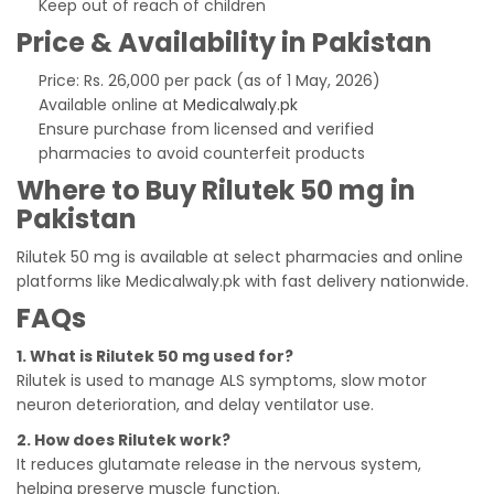
Keep out of reach of children
Price & Availability in Pakistan
Price: Rs. 26,000 per pack (as of 1 May, 2026)
Available online at
Medicalwaly.pk
Ensure purchase from licensed and verified
pharmacies to avoid counterfeit products
Where to Buy Rilutek 50 mg in
Pakistan
Rilutek 50 mg is available at select pharmacies and online
platforms like Medicalwaly.pk with fast delivery nationwide.
FAQs
1. What is Rilutek 50 mg used for?
Rilutek is used to manage ALS symptoms, slow motor
neuron deterioration, and delay ventilator use.
2. How does Rilutek work?
It reduces glutamate release in the nervous system,
helping preserve muscle function.