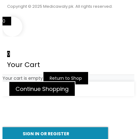
Copyright © 2025 Medicawaly.pk. All rights reserved.
0
0
Your Cart
Your cart is empty
Return to Shop
Continue Shopping
SIGN IN OR REGISTER