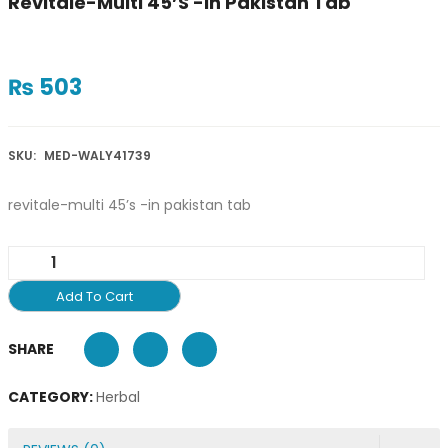
Revitale-Multi 45’s -in Pakistan Tab
₨
503
SKU:
MED-WALY41739
revitale-multi 45’s -in pakistan tab
Add To Cart
SHARE
CATEGORY:
Herbal