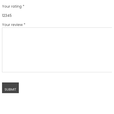
Your rating
*
1
2
3
4
5
Your review
*