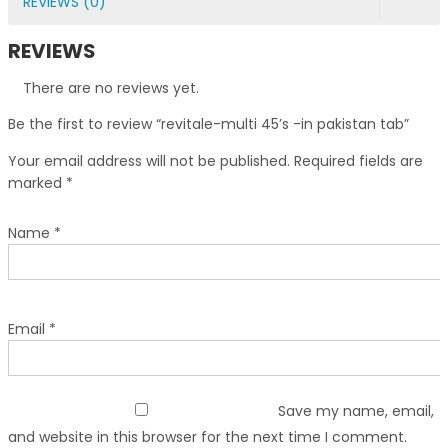
REVIEWS (0)
REVIEWS
There are no reviews yet.
Be the first to review “revitale-multi 45’s -in pakistan tab”
Your email address will not be published.
Required fields are
marked
*
Name
*
Email
*
Save my name, email,
and website in this browser for the next time I comment.