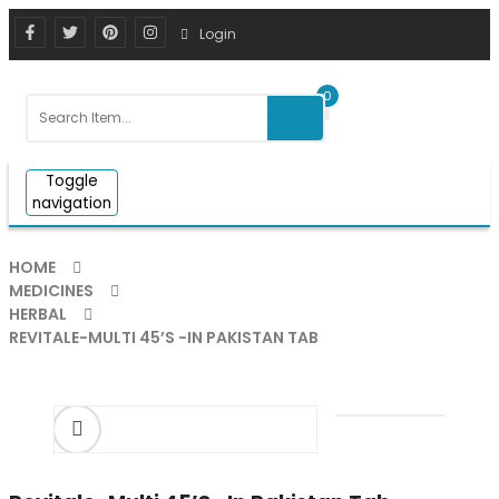
Login
0
Toggle
navigation
HOME
MEDICINES
HERBAL
REVITALE-MULTI 45’S -IN PAKISTAN TAB
ðŸ”