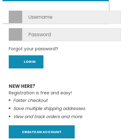
Forgot your password?
NEW HERE?
Registration is free and easy!
Faster checkout
Save multiple shipping addresses
View and track orders and more
CREATE AN ACCOUNT