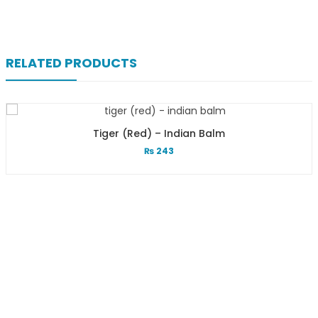
RELATED PRODUCTS
Tiger (red) – Indian Balm
₨
243