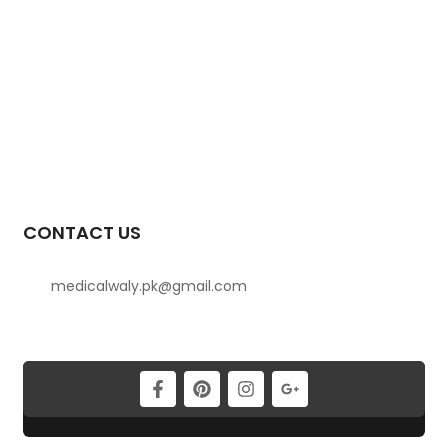
CONTACT US
medicalwaly.pk@gmail.com