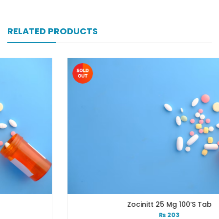
RELATED PRODUCTS
Zocinitt 25 Mg 100’s Tab
₨
203