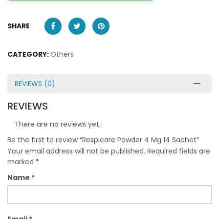
SHARE
CATEGORY:
Others
REVIEWS (0)
REVIEWS
There are no reviews yet.
Be the first to review “Respicare Powder 4 Mg 14 Sachet”
Your email address will not be published.
Required fields are
marked
*
Name
*
Email
*