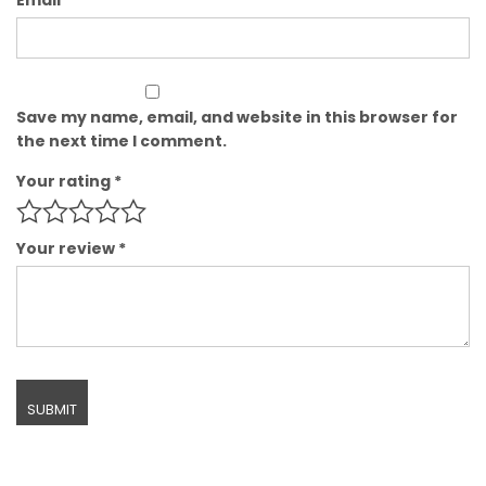
Save my name, email, and website in this browser for
the next time I comment.
Your rating
*
Your review
*