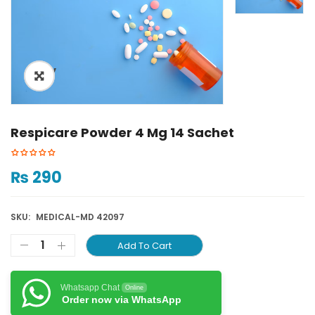
ðŸ”
Respicare Powder 4 Mg 14 Sachet
₨
290
SKU:
MEDICAL-MD 42097
Add To Cart
Whatsapp Chat
Online
Order now via WhatsApp