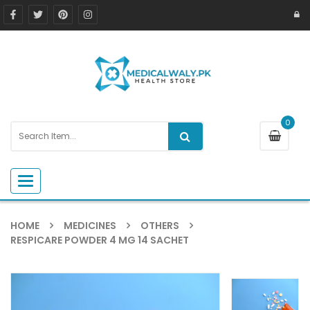
0
Toggle navigation
HOME
MEDICINES
OTHERS
RESPICARE POWDER 4 MG 14 SACHET