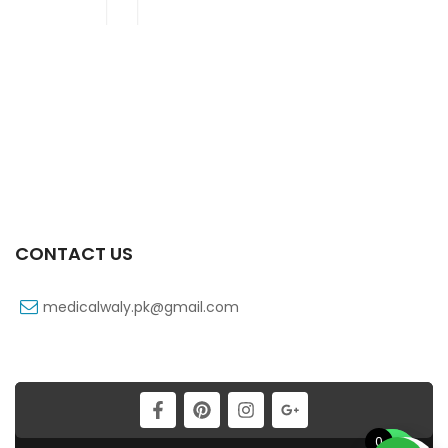
CONTACT US
medicalwaly.pk@gmail.com
0