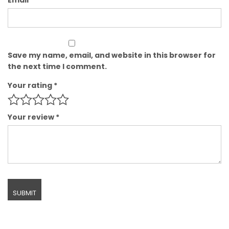
Save my name, email, and website in this browser for
the next time I comment.
Your rating
*
Your review
*