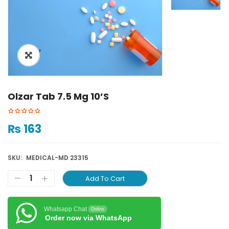
ðŸ”
Olzar Tab 7.5 Mg 10’S
₨
163
SKU:
MEDICAL-MD 23315
Add To Cart
Whatsapp Chat
Online
Order now via WhatsApp