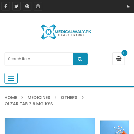
0
Toggle navigation
HOME
MEDICINES
OTHERS
OLZAR TAB 7.5 MG 10’S