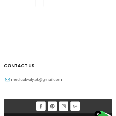
CONTACT US
medicalwaly.pk@gmail.com
0