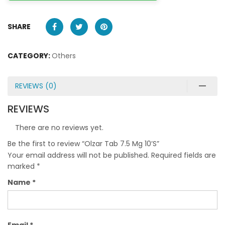
SHARE
CATEGORY:
Others
REVIEWS (0)
REVIEWS
There are no reviews yet.
Be the first to review “Olzar Tab 7.5 Mg 10’S”
Your email address will not be published.
Required fields are
marked
*
Name
*
Email
*