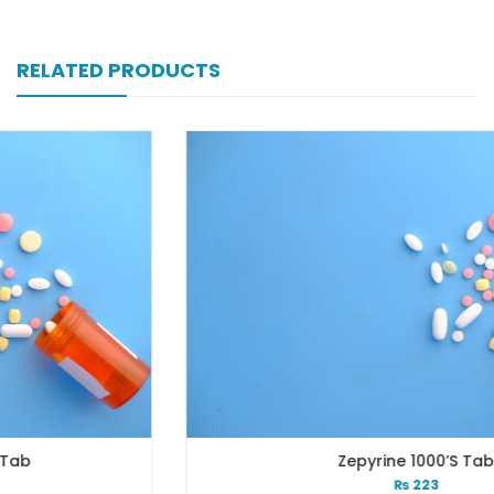
RELATED PRODUCTS
Zepyrine 1000’s Tab
₨
223