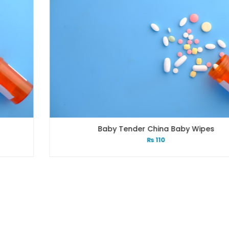
Baby Tender China Baby Wipes
₨
110