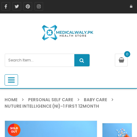
0
Toggle navigation
HOME
PERSONAL SELF CARE
BABY CARE
NUTURE INTELLIGENCE (NI)-1 FIRST 12MONTH