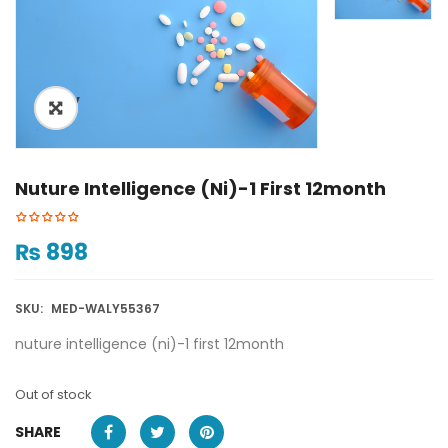
ðŸ”
Nuture Intelligence (ni)-1 First 12month
₨
898
SKU:
MED-WALY55367
nuture intelligence (ni)-1 first 12month
Out of stock
SHARE