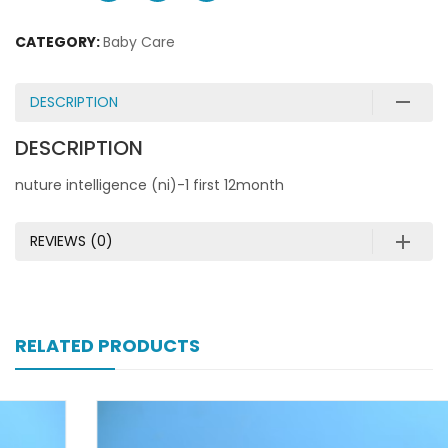
CATEGORY:
Baby Care
DESCRIPTION
DESCRIPTION
nuture intelligence (ni)-1 first 12month
REVIEWS (0)
RELATED PRODUCTS