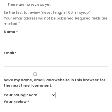
There are no reviews yet.
Be the first to review “neset 1 mg/ml 60 ml syrup”
Your email address will not be published.
Required fields are
marked
*
Name
*
Email
*
Save my name, email, and website in this browser for
the next time I comment.
Your rating
*
Your review
*