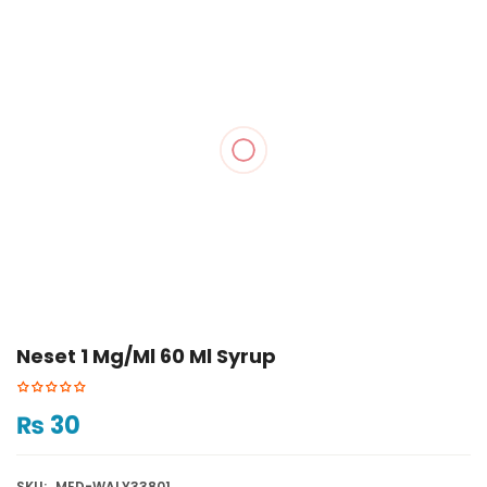
Neset 1 Mg/ml 60 Ml Syrup
₨
30
SKU:
MED-WALY33801