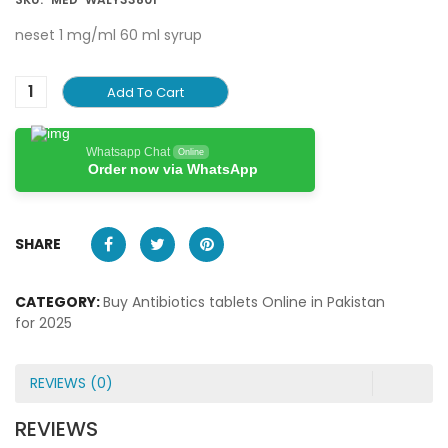
neset 1 mg/ml 60 ml syrup
Add To Cart
Whatsapp Chat
Online
Order now via WhatsApp
SHARE
CATEGORY:
Buy Antibiotics tablets Online in Pakistan
for 2025
REVIEWS (0)
REVIEWS