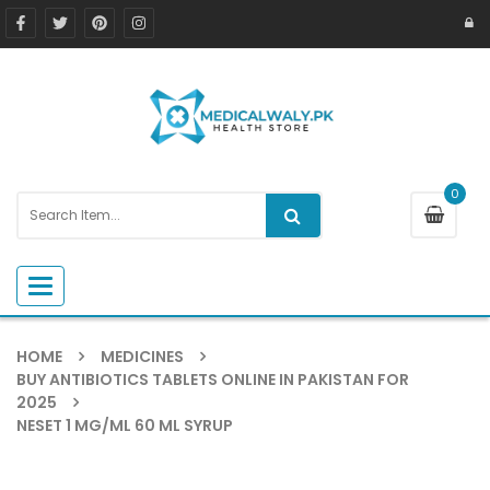
0
Toggle navigation
HOME
MEDICINES
BUY ANTIBIOTICS TABLETS ONLINE IN PAKISTAN FOR
2025
NESET 1 MG/ML 60 ML SYRUP