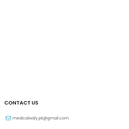
Xifexin Capsule 75 Mg 10’s Xr
₨
333
CONTACT US
medicalwaly.pk@gmail.com