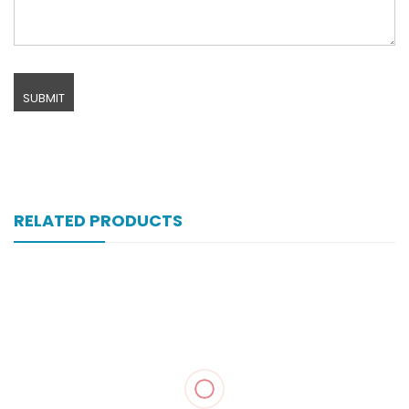
RELATED PRODUCTS