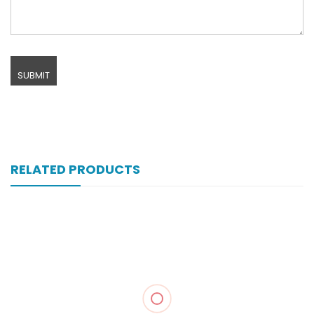
RELATED PRODUCTS