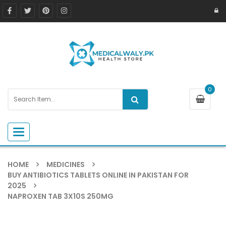
0
Toggle navigation
HOME
MEDICINES
BUY ANTIBIOTICS TABLETS ONLINE IN PAKISTAN FOR
2025
NAPROXEN TAB 3X10S 250MG