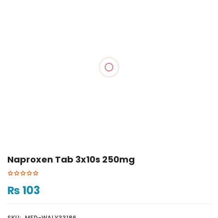
Naproxen Tab 3x10s 250mg
₨
103
SKU:
MED-WALY33186