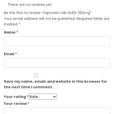
There are no reviews yet.
Be the first to review “naproxen tab 3x10s 250mg”
Your email address will not be published.
Required fields are
marked
*
Name
*
Email
*
Save my name, email, and website in this browser for
the next time I comment.
Your rating
*
Your review
*