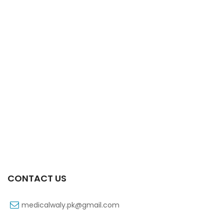
Xift Capsule 10s 40mg
₨
183
CONTACT US
medicalwaly.pk@gmail.com