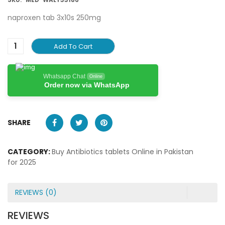
naproxen tab 3x10s 250mg
Add To Cart
Whatsapp Chat
Online
Order now via WhatsApp
SHARE
CATEGORY:
Buy Antibiotics tablets Online in Pakistan
for 2025
REVIEWS (0)
REVIEWS