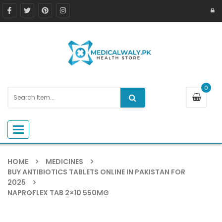
0
Toggle navigation
HOME
MEDICINES
BUY ANTIBIOTICS TABLETS ONLINE IN PAKISTAN FOR
2025
NAPROFLEX TAB 2×10 550MG