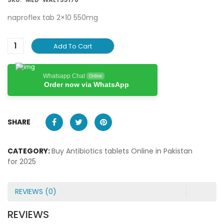
naproflex tab 2×10 550mg
Add To Cart
Whatsapp Chat
Online
Order now via WhatsApp
SHARE
CATEGORY:
Buy Antibiotics tablets Online in Pakistan
for 2025
REVIEWS (0)
REVIEWS