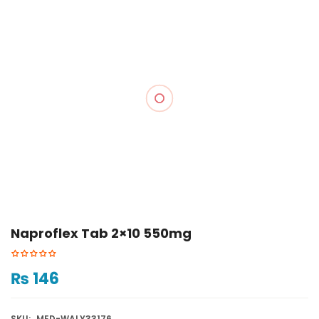
Naproflex Tab 2×10 550mg
₨
146
SKU:
MED-WALY33176