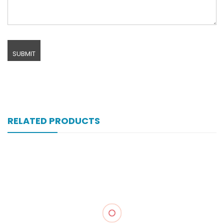
RELATED PRODUCTS