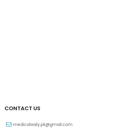
Xifaxa 550 Mg 10’s Tab
₨
521
CONTACT US
medicalwaly.pk@gmail.com