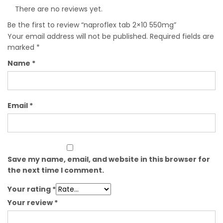
There are no reviews yet.
Be the first to review “naproflex tab 2×10 550mg”
Your email address will not be published.
Required fields are
marked
*
Name
*
Email
*
Save my name, email, and website in this browser for
the next time I comment.
Your rating
*
Your review
*