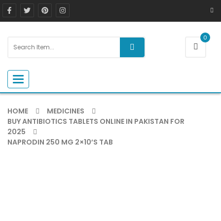
0
Toggle navigation
HOME
MEDICINES
BUY ANTIBIOTICS TABLETS ONLINE IN PAKISTAN FOR
2025
NAPRODIN 250 MG 2×10’S TAB