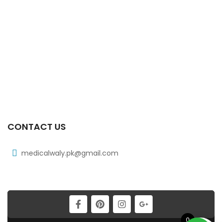
₨
185
Xicard Tab 10s 3.125mg
₨
83
Xicat 20 Mg 2×10’s Tab
₨
178
CONTACT US
medicalwaly.pk@gmail.com
0