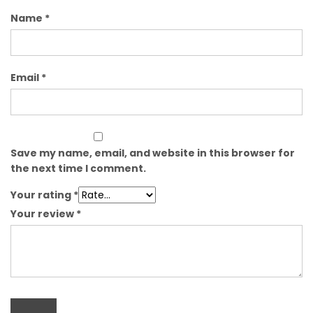
Name
*
Email
*
Save my name, email, and website in this browser for
the next time I comment.
Your rating
*
Your review
*