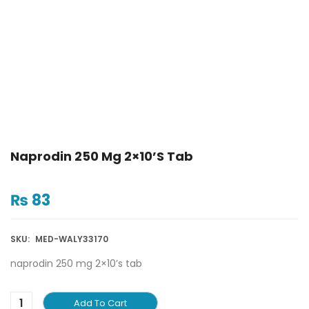
Naprodin 250 Mg 2×10’s Tab
₨
83
SKU:
MED-WALY33170
naprodin 250 mg 2×10’s tab
Add To Cart