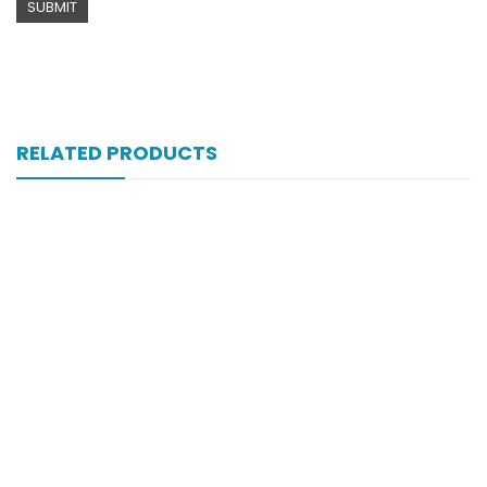
RELATED PRODUCTS
Xifexin 75mg Capsule 10s Xr
₨
333
Xift Capsule 10s 20mg
₨
107
Xift 40/1100 Mg 10’s Capsule