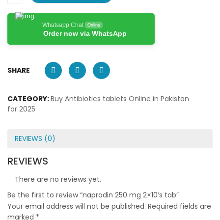
Whatsapp Chat
Online
Order now via WhatsApp
SHARE
CATEGORY:
Buy Antibiotics tablets Online in Pakistan
for 2025
REVIEWS (0)
REVIEWS
There are no reviews yet.
Be the first to review “naprodin 250 mg 2×10’s tab”
Your email address will not be published.
Required fields are
marked
*