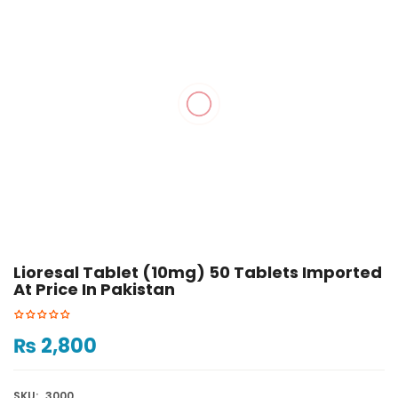
Lioresal Tablet (10mg) 50 Tablets Imported
At Price In Pakistan
₨
2,800
SKU:
3000