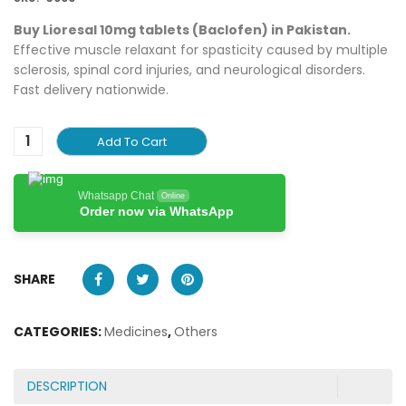
Buy Lioresal 10mg tablets (Baclofen) in Pakistan.
Effective muscle relaxant for spasticity caused by multiple
sclerosis, spinal cord injuries, and neurological disorders.
Fast delivery nationwide.
Add To Cart
Whatsapp Chat
Online
Order now via WhatsApp
SHARE
CATEGORIES:
Medicines
,
Others
DESCRIPTION