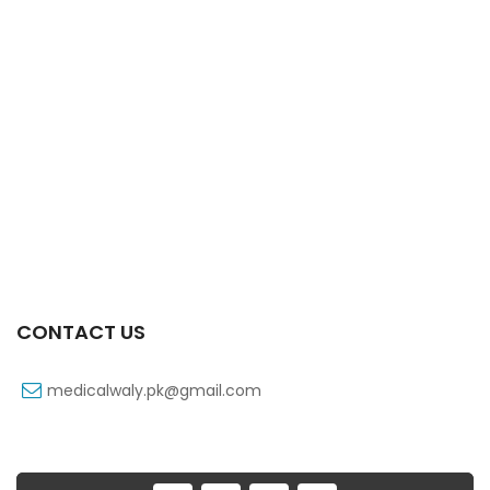
Xone-Star Inj Vial 500mg
₨
173
Xoline Inj Vial 500mg
₨
68
Xoline 250 Mg 1 Vial Inj
₨
51
CONTACT US
medicalwaly.pk@gmail.com