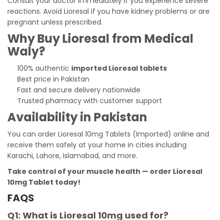
Consult your doctor immediately if you experience severe
reactions. Avoid Lioresal if you have kidney problems or are
pregnant unless prescribed.
Why Buy Lioresal from Medical
Waly?
100% authentic
imported Lioresal tablets
Best price in Pakistan
Fast and secure delivery nationwide
Trusted pharmacy with customer support
Availability in Pakistan
You can order Lioresal 10mg Tablets (Imported) online and
receive them safely at your home in cities including
Karachi, Lahore, Islamabad, and more.
Take control of your muscle health — order Lioresal
10mg Tablet today!
FAQS
Q1: What is Lioresal 10mg used for?