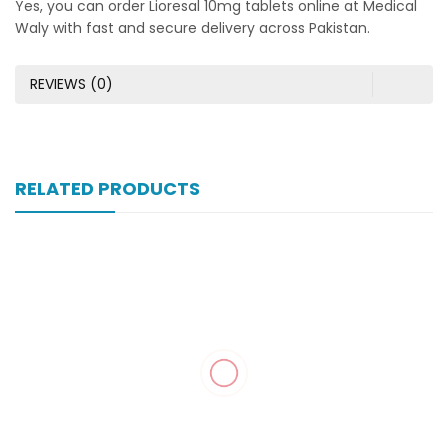
Yes, you can order Lioresal 10mg tablets online at Medical
Waly with fast and secure delivery across Pakistan.
REVIEWS (0)
RELATED PRODUCTS
Xonewell Iv 1 Gm 1 Vial Inj
₨
324
Xone-Star Inj Vial 250mg
₨
104