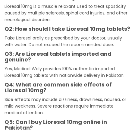
Lioresal 10mg is a muscle relaxant used to treat spasticity
caused by multiple sclerosis, spinal cord injuries, and other
neurological disorders.
Q2: How should I take Lioresal 10mg tablets?
Take Lioresal orally as prescribed by your doctor, usually
with water. Do not exceed the recommended dose.
Q3: Are Lioresal tablets imported and
genuine?
Yes, Medical Waly provides 100% authentic imported
Lioresal 10mg tablets with nationwide delivery in Pakistan.
Q4: What are common side effects of
Lioresal 10mg?
Side effects may include dizziness, drowsiness, nausea, or
mild weakness. Severe reactions require immediate
medical attention.
Q5: Can I buy Lioresal 10mg online in
Pakistan?