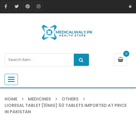
0
Toggle navigation
HOME
MEDICINES
OTHERS
LIORESAL TABLET (10MG) 50 TABLETS IMPORTED AT PRICE
IN PAKISTAN