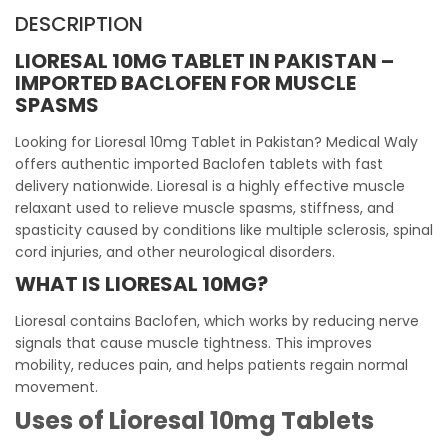
DESCRIPTION
LIORESAL 10MG TABLET IN PAKISTAN –
IMPORTED BACLOFEN FOR MUSCLE
SPASMS
Looking for Lioresal 10mg Tablet in Pakistan? Medical Waly
offers authentic imported Baclofen tablets with fast
delivery nationwide. Lioresal is a highly effective muscle
relaxant used to relieve muscle spasms, stiffness, and
spasticity caused by conditions like multiple sclerosis, spinal
cord injuries, and other neurological disorders.
WHAT IS LIORESAL 10MG?
Lioresal contains Baclofen, which works by reducing nerve
signals that cause muscle tightness. This improves
mobility, reduces pain, and helps patients regain normal
movement.
Uses of Lioresal 10mg Tablets