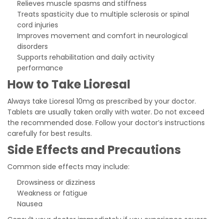
Relieves muscle spasms and stiffness
Treats spasticity due to multiple sclerosis or spinal
cord injuries
Improves movement and comfort in neurological
disorders
Supports rehabilitation and daily activity
performance
How to Take Lioresal
Always take Lioresal 10mg as prescribed by your doctor.
Tablets are usually taken orally with water. Do not exceed
the recommended dose. Follow your doctor’s instructions
carefully for best results.
Side Effects and Precautions
Common side effects may include:
Drowsiness or dizziness
Weakness or fatigue
Nausea