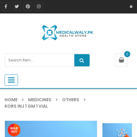
0
Toggle navigation
HOME
MEDICINES
OTHERS
KORS INJ 1 GM 1 VIAL