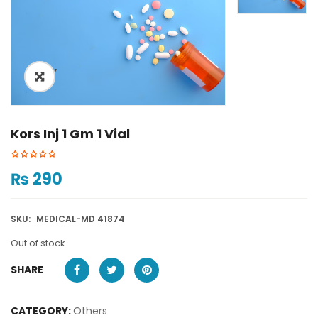
ðŸ”
Kors Inj 1 Gm 1 Vial
₨
290
SKU:
MEDICAL-MD 41874
Out of stock
SHARE
CATEGORY:
Others