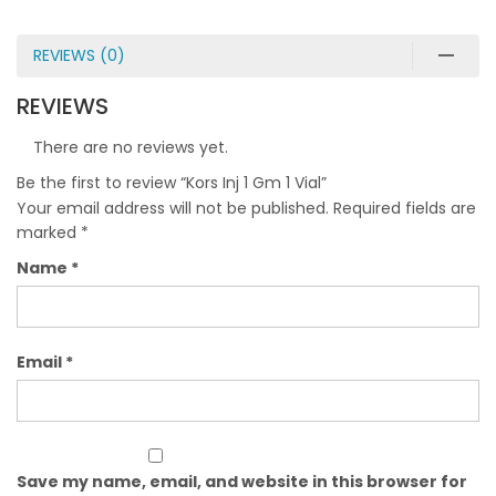
REVIEWS (0)
REVIEWS
There are no reviews yet.
Be the first to review “Kors Inj 1 Gm 1 Vial”
Your email address will not be published.
Required fields are
marked
*
Name
*
Email
*
Save my name, email, and website in this browser for