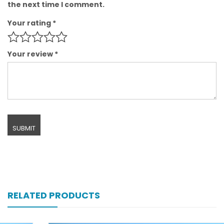
the next time I comment.
Your rating
*
Your review
*
RELATED PRODUCTS