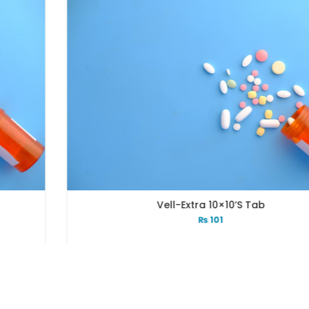
Vell-Extra 10×10’s Tab
₨
101