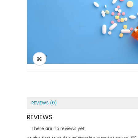
ðŸ”
REVIEWS (0)
REVIEWS
There are no reviews yet.