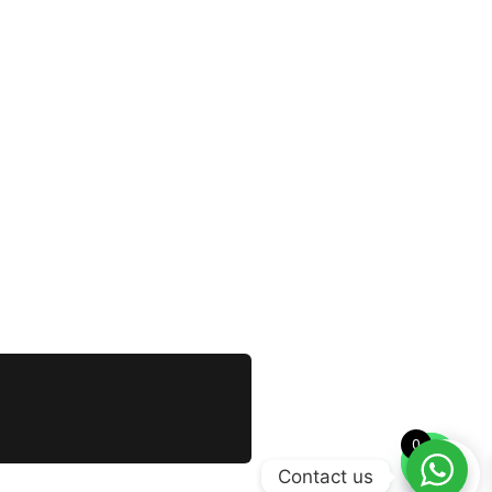
0
Contact us