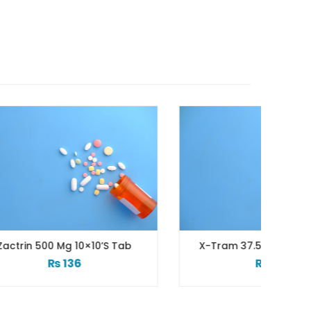
s Tab
X-Tram 37.5/325 Mg 10’s Tab
₨
199