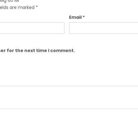
 Mg 60 Ml”
ields are marked
*
Email
*
er for the next time I comment.