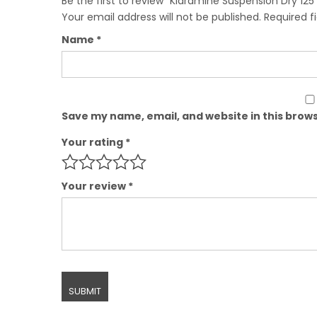
Be the first to review “Klaramine Suspension Dry 125
Your email address will not be published.
Required f
Name
*
Save my name, email, and website in this brows
Your rating
*
Your review
*