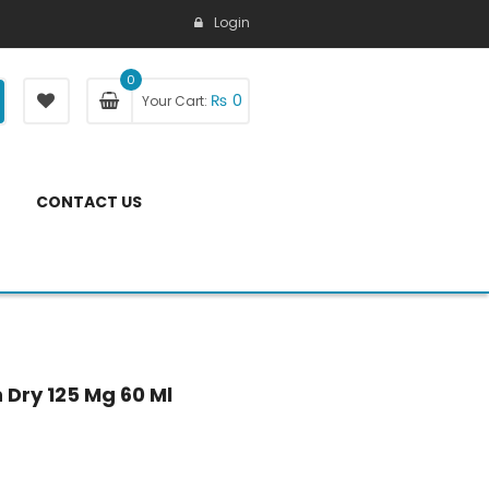
Login
0
₨
0
Your Cart:
CONTACT US
Dry 125 Mg 60 Ml