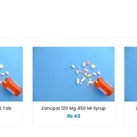
ncpal 120 Mg 450 Ml Syrup
Zactrin 500 Mg 10×10’
₨
43
₨
136