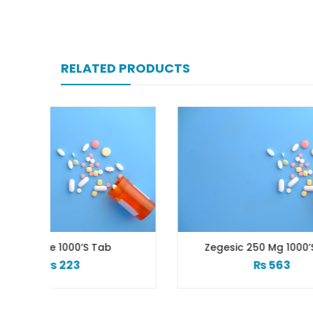
RELATED PRODUCTS
b
Zegesic 250 Mg 1000’s Tab
Za
₨
563