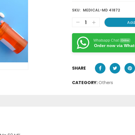
SKU:
MEDICAL-MD 41872
Add
Whatsapp Chat
Online
Order now via Wha
SHARE
CATEGORY:
Others