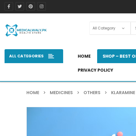
ALL CATEGORIES
HOME
SHOP – BEST O
PRIVACY POLICY
HOME
MEDICINES
OTHERS
KLARAMINE 