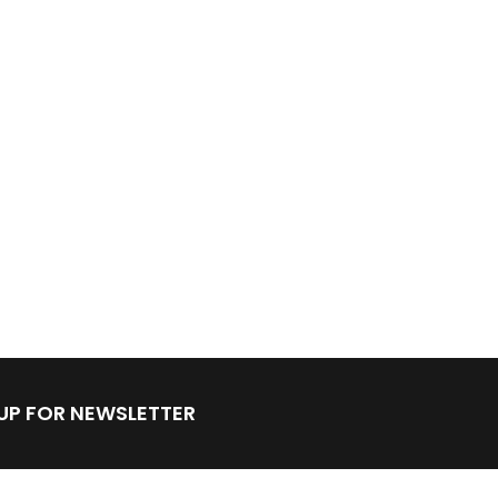
 UP FOR NEWSLETTER