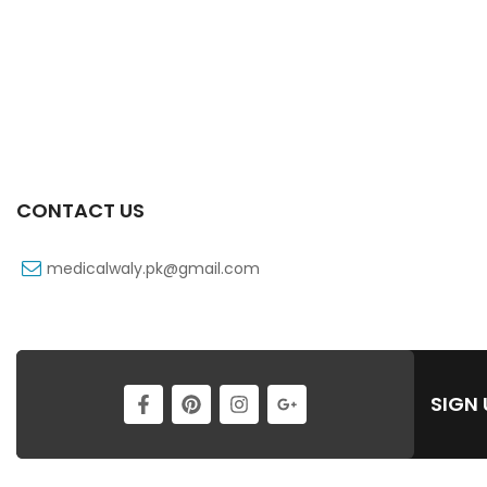
CONTACT US
medicalwaly.pk@gmail.com
SIGN