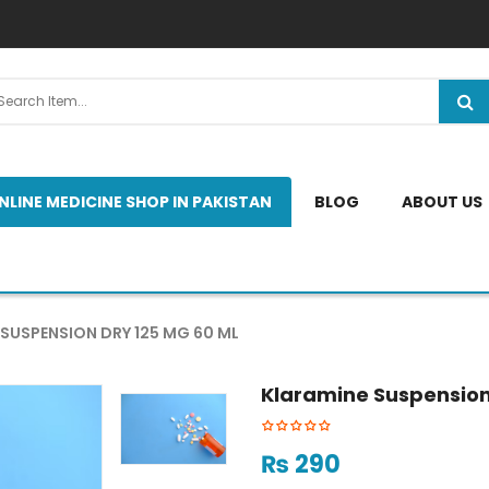
NLINE MEDICINE SHOP IN PAKISTAN
BLOG
ABOUT US
SUSPENSION DRY 125 MG 60 ML
Klaramine Suspension 
₨
290