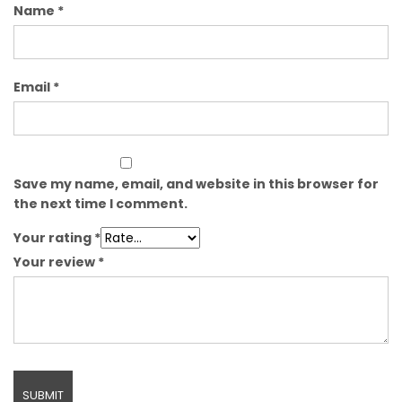
Name
*
Email
*
Save my name, email, and website in this browser for
the next time I comment.
Your rating
*
Your review
*