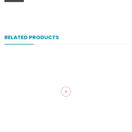
RELATED PRODUCTS
Vell-Extra 10×10’s Tab
₨
101
Zultracet 37.5/325 Mg 20’s Tab
₨
323
Zopan 250 Mg 100’s Tab
₨
121