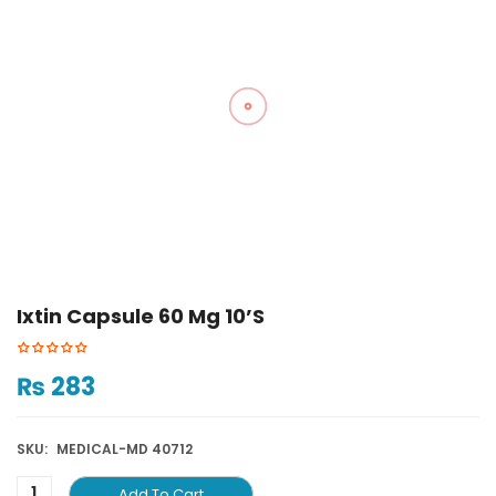
Ixtin Capsule 60 Mg 10’S
₨
283
SKU:
MEDICAL-MD 40712
Add To Cart