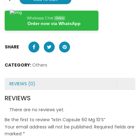
Whatsapp Chat
Online
Order now via WhatsApp
SHARE
CATEGORY:
Others
REVIEWS (0)
REVIEWS
There are no reviews yet.
Be the first to review “Ixtin Capsule 60 Mg 10’S”
Your email address will not be published.
Required fields are
marked
*