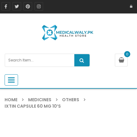
0
Toggle navigation
HOME
MEDICINES
OTHERS
IXTIN CAPSULE 60 MG 10’S