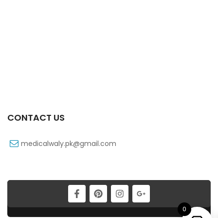
Zepyrine 1000’s Tab
₨
223
Xovin 100’s Tab
₨
127
CONTACT US
medicalwaly.pk@gmail.com
0