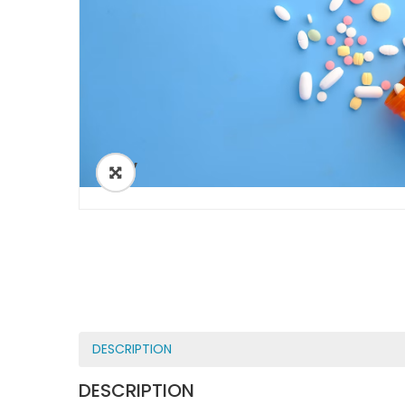
ðŸ”
DESCRIPTION
DESCRIPTION