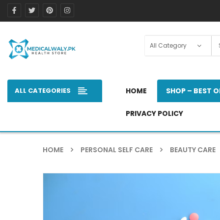
ALL CATEGORIES
HOME
SHOP – BEST O
PRIVACY POLICY
HOME
PERSONAL SELF CARE
BEAUTY CARE