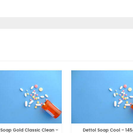
ld Classic Clean –
Dettol Soap Cool – 145gm