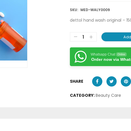
SKU:
MED-WALY0009
dettol hand wash original – 15
Add
Whatsapp Chat
Online
Order now via Wha
SHARE
CATEGORY:
Beauty Care