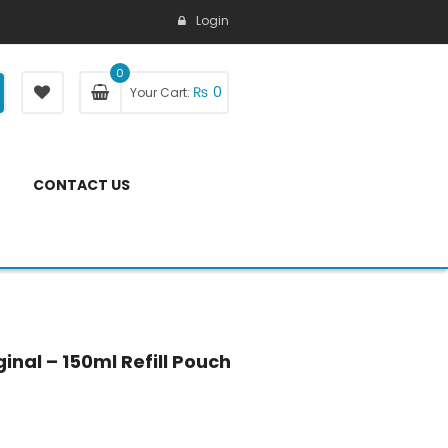
Login
0
₨
0
Your Cart:
CONTACT US
inal – 150ml Refill Pouch