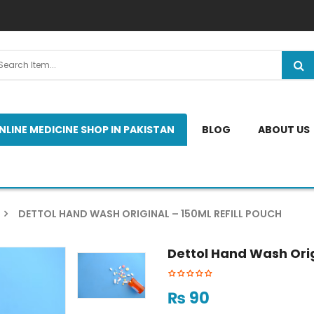
NLINE MEDICINE SHOP IN PAKISTAN
BLOG
ABOUT US
DETTOL HAND WASH ORIGINAL – 150ML REFILL POUCH
Dettol Hand Wash Orig
₨
90