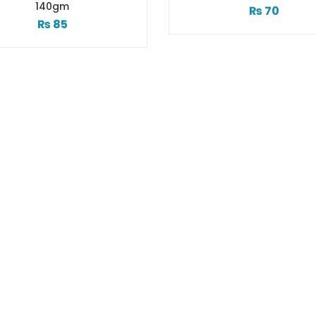
40gm
₨
70
₨
85