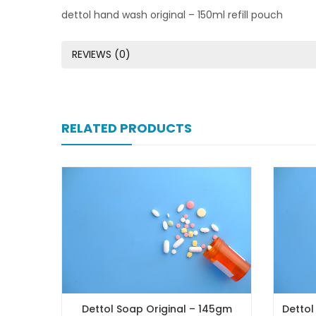
dettol hand wash original – 150ml refill pouch
REVIEWS (0)
RELATED PRODUCTS
Dettol Soap Original – 145gm
Dettol Soap Go