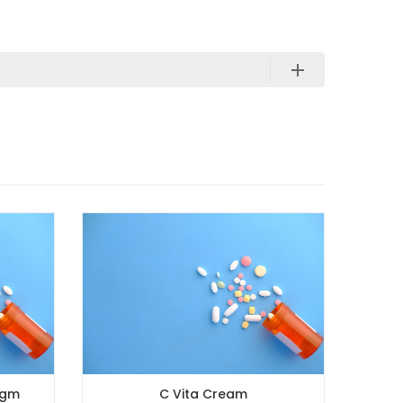
C Vita Cream