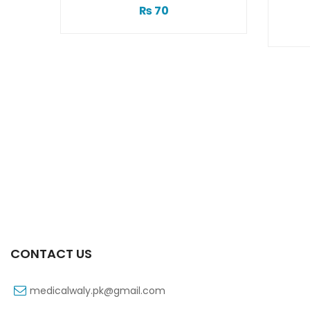
1
₨
70
CONTACT US
medicalwaly.pk@gmail.com