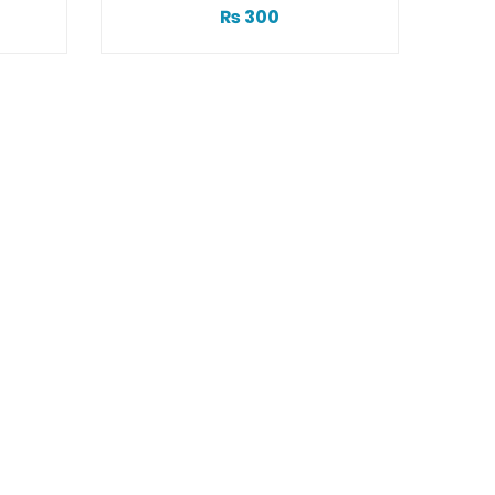
₨
300
Acne Sc