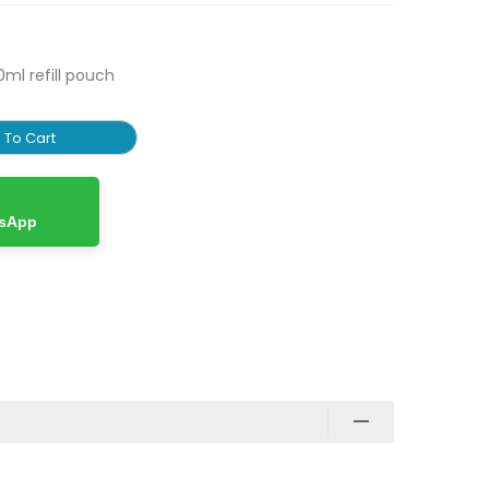
0ml refill pouch
 To Cart
tsApp