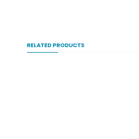
RELATED PRODUCTS