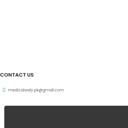
CONTACT US
medicalwaly.pk@gmail.com