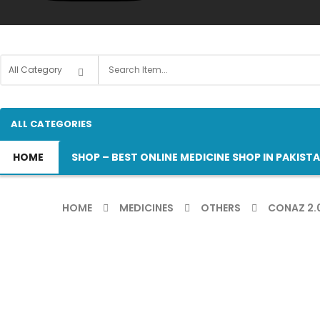
ALL CATEGORIES
HOME
SHOP – BEST ONLINE MEDICINE SHOP IN PAKIST
HOME
MEDICINES
OTHERS
CONAZ 2.