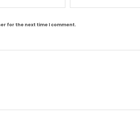
er for the next time I comment.