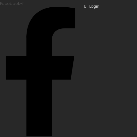
Facebook-f
Login