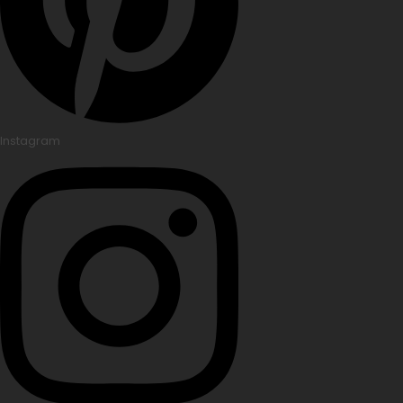
Instagram