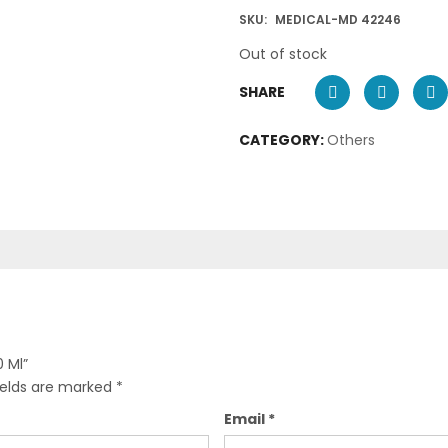
SKU:
MEDICAL-MD 42246
Out of stock
SHARE
CATEGORY:
Others
0 Ml”
ields are marked
*
Email
*