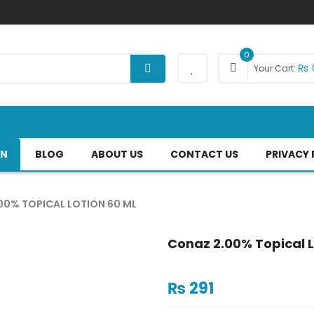
0
₨
Your Cart:
AN
BLOG
ABOUT US
CONTACT US
PRIVACY 
00% TOPICAL LOTION 60 ML
Conaz 2.00% Topical L
₨
291