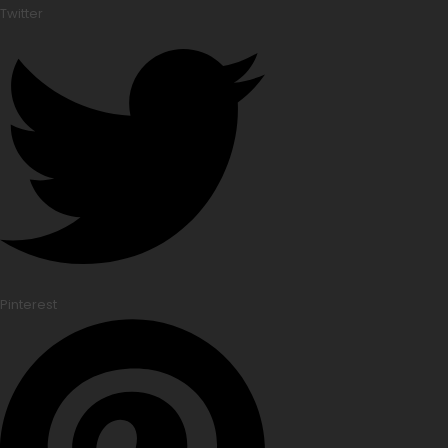
Twitter
Pinterest