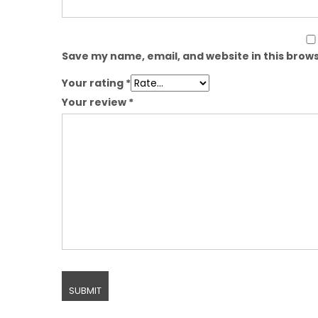
Save my name, email, and website in this brows
Your rating
*
Your review
*