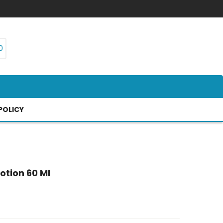
0
POLICY
otion 60 Ml