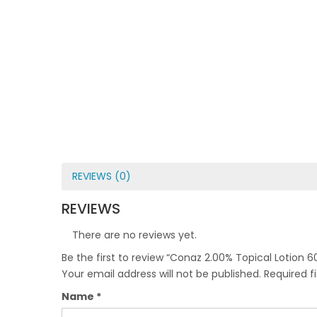
REVIEWS (0)
REVIEWS
There are no reviews yet.
Be the first to review “Conaz 2.00% Topical Lotion 6
Your email address will not be published.
Required f
Name
*