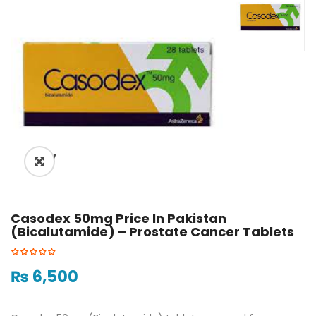
ðŸ”
Casodex 50mg Price In Pakistan
(Bicalutamide) – Prostate Cancer Tablets
₨
6,500