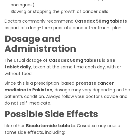
analogues)
Slowing or stopping the growth of cancer cells
Doctors commonly recommend
Casodex 50mg tablets
as part of a long-term prostate cancer treatment plan.
Dosage and
Administration
The usual dosage of
Casodex 50mg tablets
is
one
tablet daily
, taken at the same time each day, with or
without food.
Since this is a prescription-based
prostate cancer
medicine in Pakistan
, dosage may vary depending on the
patient’s condition. Always follow your doctor’s advice and
do not self-medicate.
Possible Side Effects
Like other
Bicalutamide tablets
, Casodex may cause
some side effects, including: