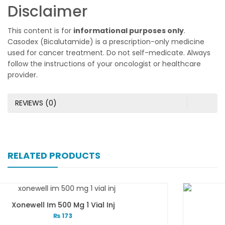
Disclaimer
This content is for
informational purposes only
.
Casodex (Bicalutamide) is a prescription-only medicine
used for cancer treatment. Do not self-medicate. Always
follow the instructions of your oncologist or healthcare
provider.
REVIEWS (0)
RELATED PRODUCTS
Xone-Star Inj Vial 500mg
₨
173