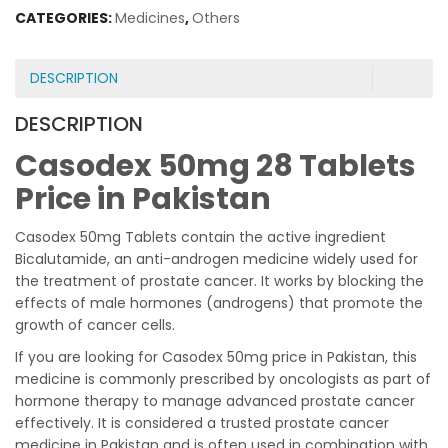
CATEGORIES:
Medicines
,
Others
DESCRIPTION
DESCRIPTION
Casodex 50mg 28 Tablets
Price in Pakistan
Casodex 50mg Tablets contain the active ingredient
Bicalutamide, an anti-androgen medicine widely used for
the treatment of prostate cancer. It works by blocking the
effects of male hormones (androgens) that promote the
growth of cancer cells.
If you are looking for Casodex 50mg price in Pakistan, this
medicine is commonly prescribed by oncologists as part of
hormone therapy to manage advanced prostate cancer
effectively. It is considered a trusted prostate cancer
medicine in Pakistan and is often used in combination with