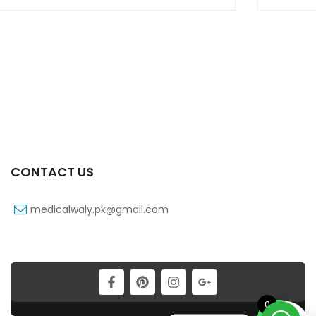
CONTACT US
medicalwaly.pk@gmail.com
0