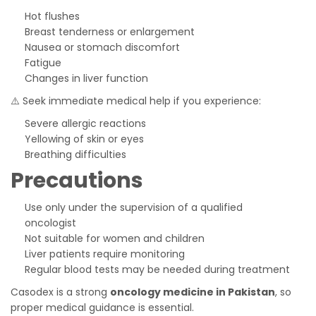
Hot flushes
Breast tenderness or enlargement
Nausea or stomach discomfort
Fatigue
Changes in liver function
⚠️ Seek immediate medical help if you experience:
Severe allergic reactions
Yellowing of skin or eyes
Breathing difficulties
Precautions
Use only under the supervision of a qualified
oncologist
Not suitable for women and children
Liver patients require monitoring
Regular blood tests may be needed during treatment
Casodex is a strong
oncology medicine in Pakistan
, so
proper medical guidance is essential.