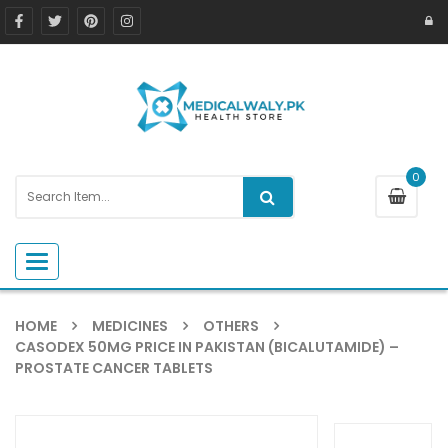
0
Toggle navigation
HOME
MEDICINES
OTHERS
CASODEX 50MG PRICE IN PAKISTAN (BICALUTAMIDE) –
PROSTATE CANCER TABLETS