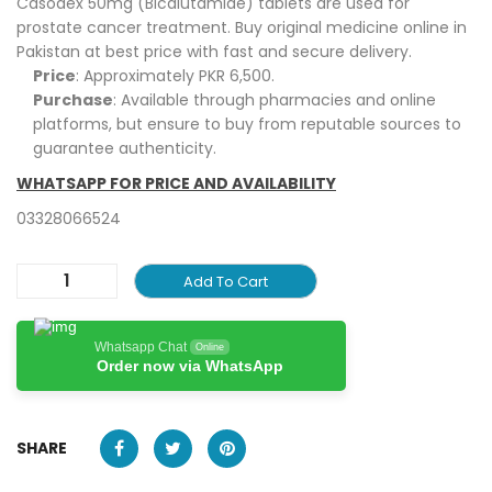
Casodex 50mg (Bicalutamide) tablets are used for
prostate cancer treatment. Buy original medicine online in
Pakistan at best price with fast and secure delivery.
Price
: Approximately PKR 6,500.
Purchase
: Available through pharmacies and online
platforms, but ensure to buy from reputable sources to
guarantee authenticity.
WHATSAPP FOR PRICE AND AVAILABILITY
03328066524
Add To Cart
Whatsapp Chat
Online
Order now via WhatsApp
SHARE