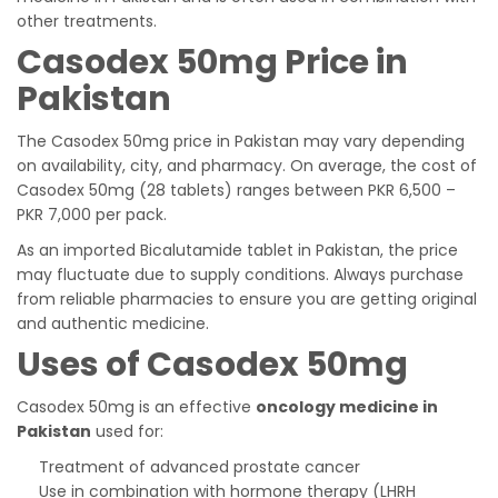
other treatments.
Casodex 50mg Price in
Pakistan
The Casodex 50mg price in Pakistan may vary depending
on availability, city, and pharmacy. On average, the cost of
Casodex 50mg (28 tablets) ranges between PKR 6,500 –
PKR 7,000 per pack.
As an imported Bicalutamide tablet in Pakistan, the price
may fluctuate due to supply conditions. Always purchase
from reliable pharmacies to ensure you are getting original
and authentic medicine.
Uses of Casodex 50mg
Casodex 50mg is an effective
oncology medicine in
Pakistan
used for:
Treatment of advanced prostate cancer
Use in combination with hormone therapy (LHRH