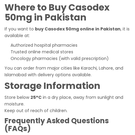
Where to Buy Casodex
50mg in Pakistan
If you want to
buy Casodex 50mg online in Pakistan
, it is
available at:
Authorized hospital pharmacies
Trusted online medical stores
Oncology pharmacies (with valid prescription)
You can order from major cities like Karachi, Lahore, and
Islamabad with delivery options available.
Storage Information
Store below
25°C
in a dry place, away from sunlight and
moisture.
Keep out of reach of children.
Frequently Asked Questions
(FAQs)