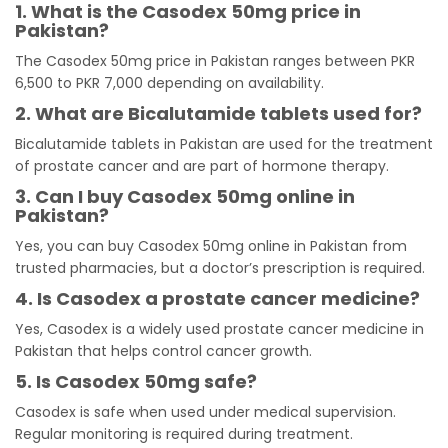
1. What is the Casodex 50mg price in
Pakistan?
The Casodex 50mg price in Pakistan ranges between PKR
6,500 to PKR 7,000 depending on availability.
2. What are Bicalutamide tablets used for?
Bicalutamide tablets in Pakistan are used for the treatment
of prostate cancer and are part of hormone therapy.
3. Can I buy Casodex 50mg online in
Pakistan?
Yes, you can buy Casodex 50mg online in Pakistan from
trusted pharmacies, but a doctor’s prescription is required.
4. Is Casodex a prostate cancer medicine?
Yes, Casodex is a widely used prostate cancer medicine in
Pakistan that helps control cancer growth.
5. Is Casodex 50mg safe?
Casodex is safe when used under medical supervision.
Regular monitoring is required during treatment.