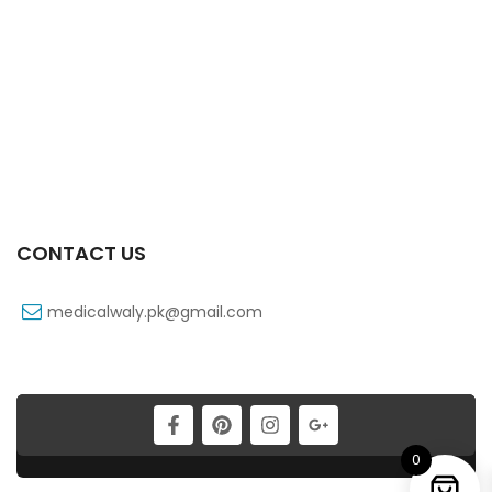
Canbebe Super Eco Extra Large 16kg (28pcs)
₨
960
CONTACT US
medicalwaly.pk@gmail.com
Babi Mild Powder (450g)
₨
235
0