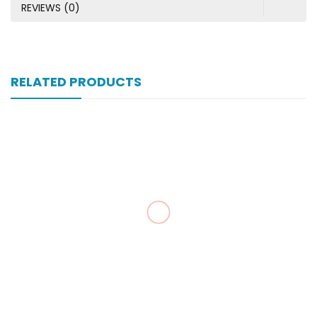
REVIEWS (0)
RELATED PRODUCTS