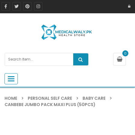
0
Toggle navigation
HOME
PERSONAL SELF CARE
BABY CARE
CANBEBE JUMBO PACK MAXI PLUS (50PCS)