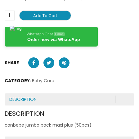
Add To Cart
Whatsapp Chat
Online
Order now via WhatsApp
SHARE
CATEGORY:
Baby Care
DESCRIPTION
DESCRIPTION
canbebe jumbo pack maxi plus (50pcs)