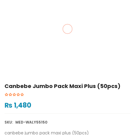
Canbebe Jumbo Pack Maxi Plus (50pcs)
₨
1,480
SKU:
MED-WALY55150
canbebe jumbo pack maxi plus (50pcs)