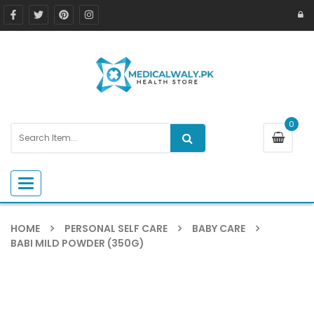
0
Toggle navigation
HOME
PERSONAL SELF CARE
BABY CARE
BABI MILD POWDER (350G)