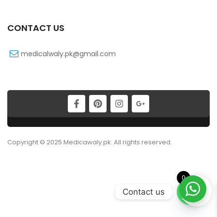
CONTACT US
medicalwaly.pk@gmail.com
Copyright © 2025 Medicawaly.pk. All rights reserved.
0
Contact us