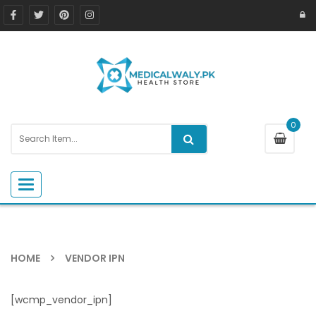
0
Toggle navigation
HOME
VENDOR IPN
[wcmp_vendor_ipn]