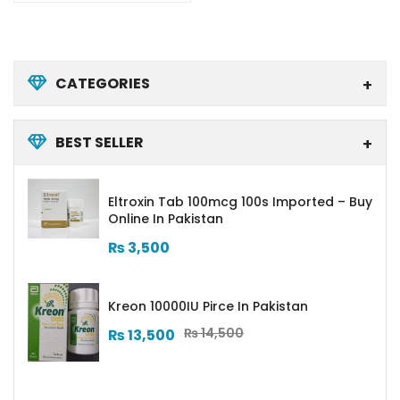
CATEGORIES
BEST SELLER
Eltroxin Tab 100mcg 100s Imported – Buy
Online In Pakistan
₨
3,500
Kreon 10000IU Pirce In Pakistan
₨
14,500
₨
13,500