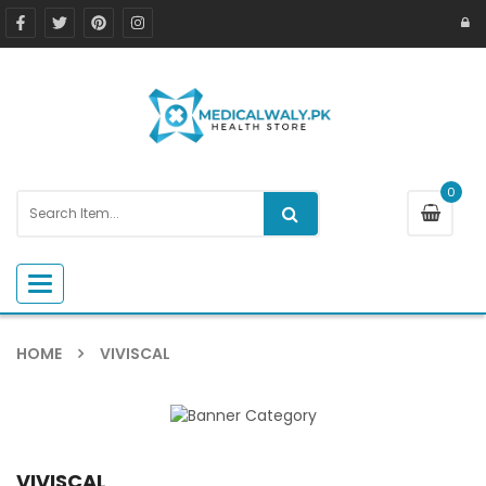
0
Toggle navigation
HOME
VIVISCAL
VIVISCAL