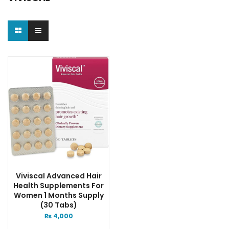
Viviscal Advanced Hair
Health Supplements For
Women 1 Months Supply
(30 Tabs)
₨
4,000