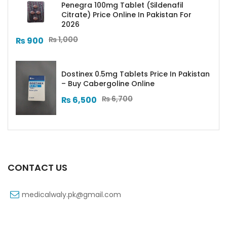
Penegra 100mg Tablet (Sildenafil
Citrate) Price Online In Pakistan For
2026
₨
1,000
₨
900
Dostinex 0.5mg Tablets Price In Pakistan
– Buy Cabergoline Online
₨
6,700
₨
6,500
CONTACT US
medicalwaly.pk@gmail.com