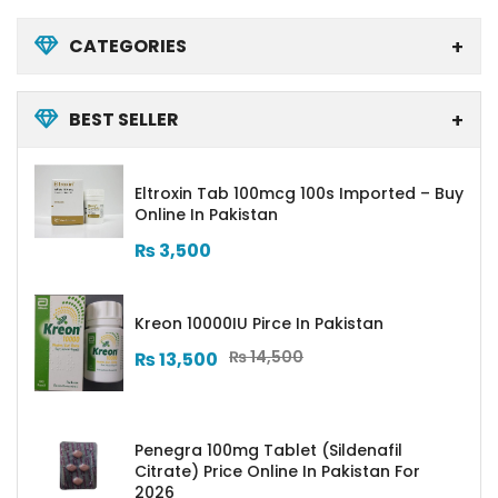
CATEGORIES
BEST SELLER
Eltroxin Tab 100mcg 100s Imported – Buy
Online In Pakistan
₨
3,500
Kreon 10000IU Pirce In Pakistan
₨
14,500
₨
13,500
Penegra 100mg Tablet (Sildenafil
Citrate) Price Online In Pakistan For
2026