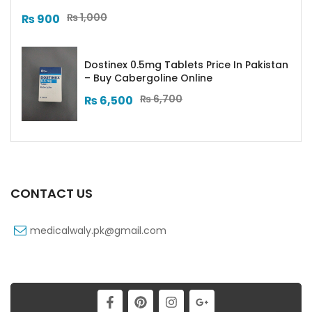
₨
1,000
₨
900
Dostinex 0.5mg Tablets Price In Pakistan
– Buy Cabergoline Online
₨
6,700
₨
6,500
CONTACT US
medicalwaly.pk@gmail.com