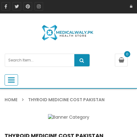
0
Toggle navigation
HOME
THYROID MEDICINE COST PAKISTAN
THYROID MEDICINE COST PAKISTAN