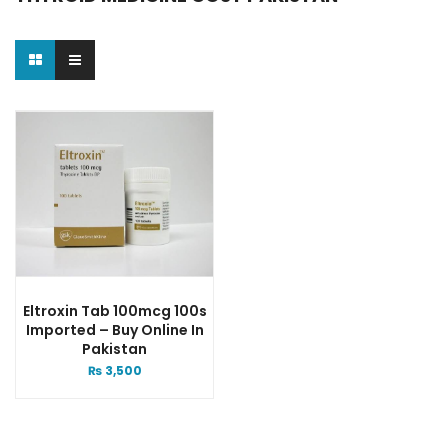
Eltroxin Tab 100mcg 100s
Imported – Buy Online In
Pakistan
₨
3,500