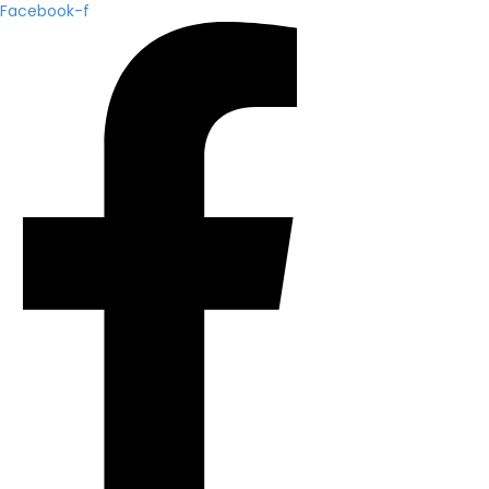
Facebook-f