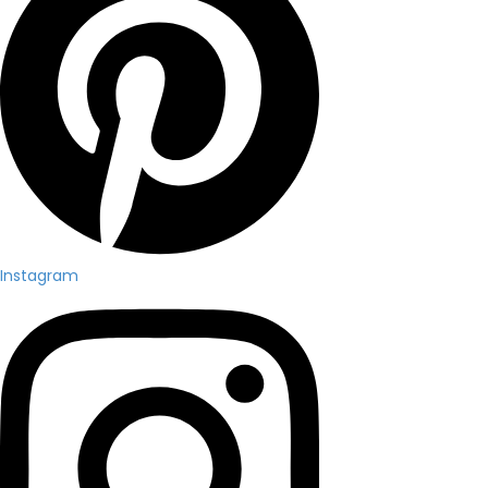
Instagram