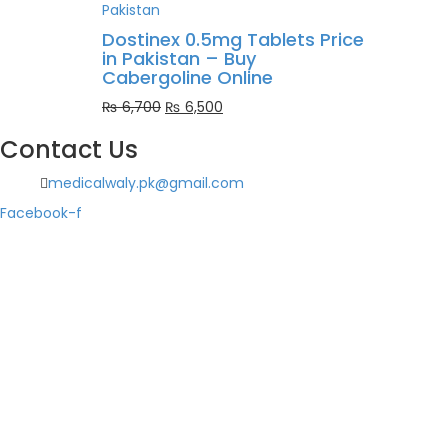
was:
is:
₨ 1,000.
₨ 900.
Dostinex 0.5mg Tablets Price
in Pakistan – Buy
Cabergoline Online
Original
Current
₨
6,700
₨
6,500
price
price
Contact Us
was:
is:
₨ 6,700.
₨ 6,500.
medicalwaly.pk@gmail.com
Facebook-f