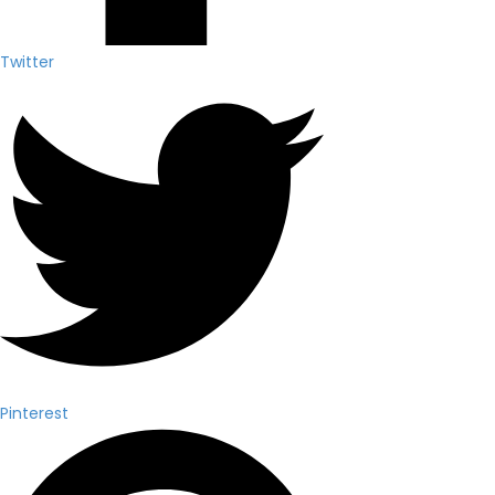
Twitter
Pinterest