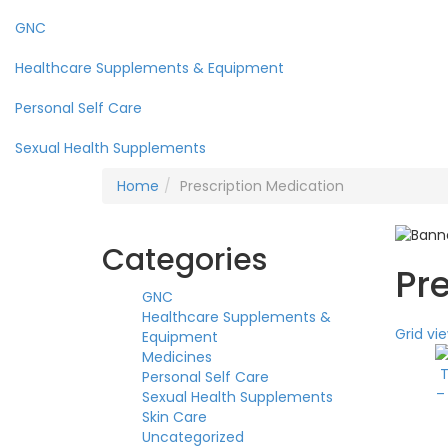
GNC
Healthcare Supplements & Equipment
Personal Self Care
Sexual Health Supplements
Home
Prescription Medication
Categories
Pr
GNC
Healthcare Supplements &
Grid vi
Equipment
Medicines
Personal Self Care
Sexual Health Supplements
Skin Care
Uncategorized