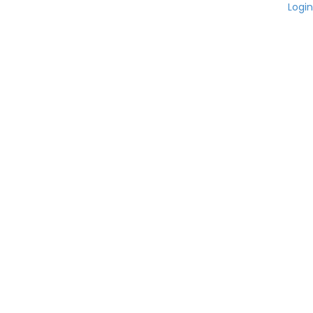
Login