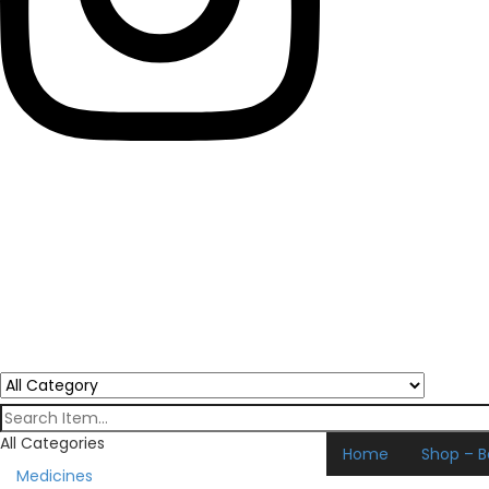
All Categories
Home
Shop – B
Medicines