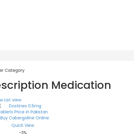
escription Medication
ew
List view
Quick View
-3%