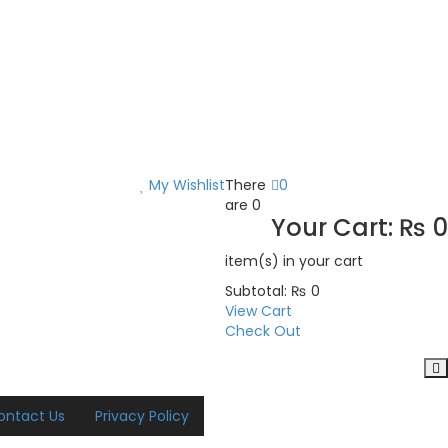
My Wishlist
There
0
are
0
Your Cart:
₨
0
item(s)
in your cart
Subtotal:
₨
0
View Cart
Check Out
ontact Us
Privacy Policy