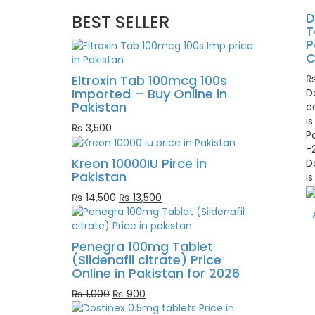
D
BEST SELLER
T
P
C
Eltroxin Tab 100mcg 100s
Imported – Buy Online in
D
Pakistan
c
is
₨
3,500
P
-
Kreon 10000IU Pirce in
D
Pakistan
is
Original
Current
₨
14,500
₨
13,500
price
price
was:
is:
₨ 14,500.
₨ 13,500.
Penegra 100mg Tablet
(Sildenafil citrate) Price
Online in Pakistan for 2026
Original
Current
₨
1,000
₨
900
price
price