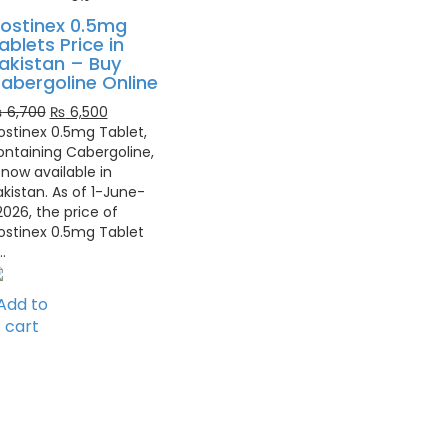
ostinex 0.5mg
ablets Price in
akistan – Buy
abergoline Online
Original
Current
₨
6,700
₨
6,500
price
price
ostinex 0.5mg Tablet,
was:
is:
ontaining Cabergoline,
₨ 6,700.
₨ 6,500.
 now available in
akistan. As of 1-June-
2026, the price of
ostinex 0.5mg Tablet
…
Add to
cart