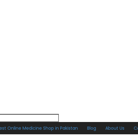
est Online Medicine Shop in Pakistan
Blog
About Us
C