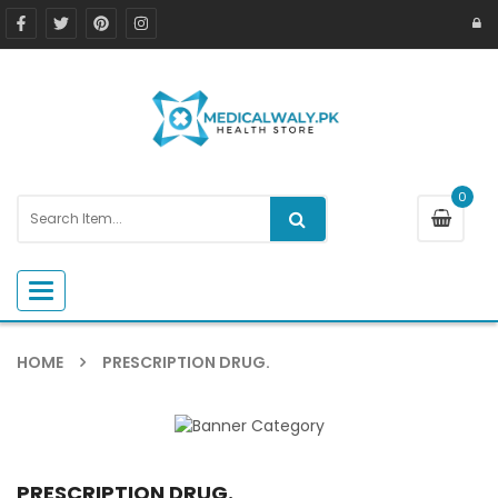
0
Toggle navigation
HOME
PRESCRIPTION DRUG.
PRESCRIPTION DRUG.