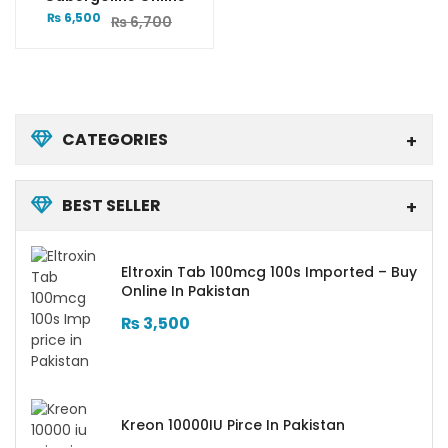
₨
6,500
₨
6,700
CATEGORIES
BEST SELLER
Eltroxin Tab 100mcg 100s Imported – Buy
Online In Pakistan
₨
3,500
Kreon 10000IU Pirce In Pakistan