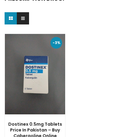
-3%
Dostinex 0.5mg Tablets
Price In Pakistan – Buy
Cabergoline Online