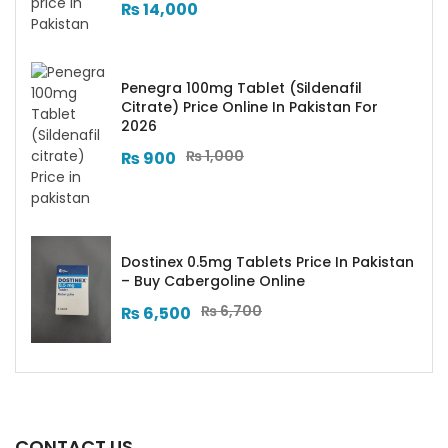
₨
14,000
Penegra 100mg Tablet (Sildenafil
Citrate) Price Online In Pakistan For
2026
₨
1,000
₨
900
Dostinex 0.5mg Tablets Price In Pakistan
– Buy Cabergoline Online
₨
6,700
₨
6,500
CONTACT US