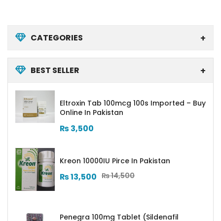
CATEGORIES
BEST SELLER
Eltroxin Tab 100mcg 100s Imported – Buy
Online In Pakistan
₨
3,500
Kreon 10000IU Pirce In Pakistan
₨
14,500
₨
13,500
Penegra 100mg Tablet (Sildenafil