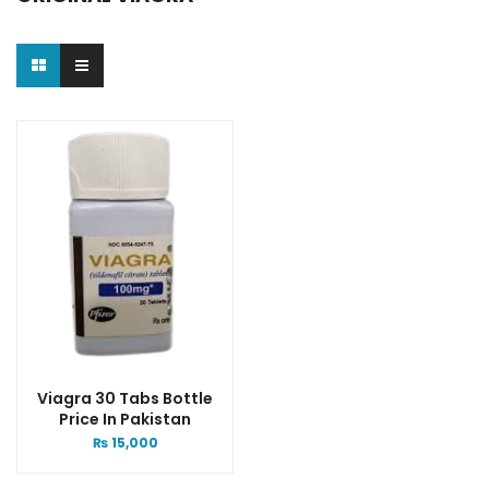
Viagra 30 Tabs Bottle
Price In Pakistan
₨
15,000