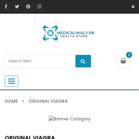
0
Toggle navigation
HOME
ORIGINAL VIAGRA
ORIGINAL VIAGRA