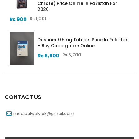
Citrate) Price Online In Pakistan For
2026
₨
1,000
₨
900
Dostinex 0.5mg Tablets Price In Pakistan
– Buy Cabergoline Online
₨
6,700
₨
6,500
CONTACT US
medicalwaly.pk@gmail.com