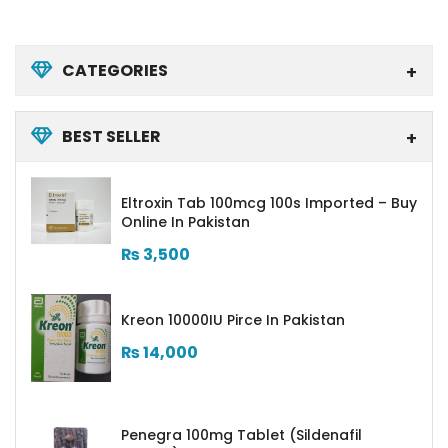
CATEGORIES
BEST SELLER
Eltroxin Tab 100mcg 100s Imported – Buy
Online In Pakistan
₨
3,500
Kreon 10000IU Pirce In Pakistan
₨
14,000
Penegra 100mg Tablet (Sildenafil