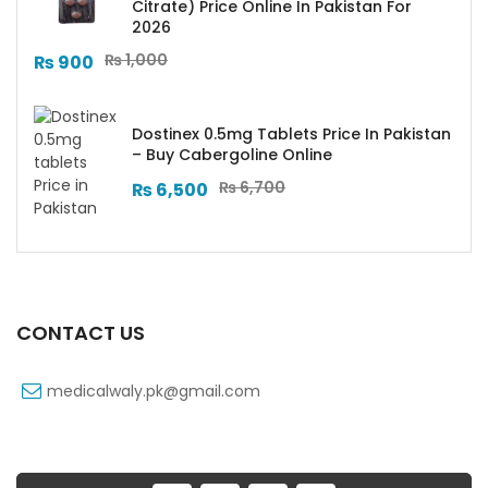
Citrate) Price Online In Pakistan For
2026
₨
1,000
₨
900
Dostinex 0.5mg Tablets Price In Pakistan
– Buy Cabergoline Online
₨
6,700
₨
6,500
CONTACT US
medicalwaly.pk@gmail.com