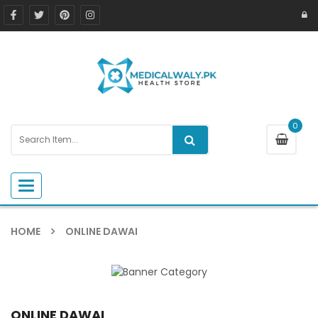
0
Toggle navigation
HOME
ONLINE DAWAI
ONLINE DAWAI