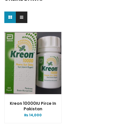
Kreon 10000IU Pirce In
Pakistan
₨
14,000