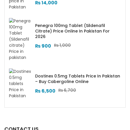
₨
14,000
Penegra 100mg Tablet (Sildenafil
Citrate) Price Online In Pakistan For
2026
₨
1,000
₨
900
Dostinex 0.5mg Tablets Price In Pakistan
– Buy Cabergoline Online
₨
6,700
₨
6,500
CONTACT US