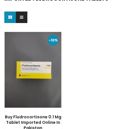
-10%
Buy Fludrocortisone 0.1 Mg
Tablet Imported Online In
Pakistan