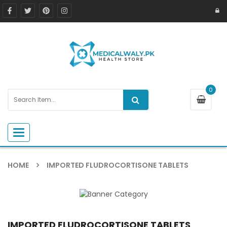
0
Toggle navigation
HOME
IMPORTED FLUDROCORTISONE TABLETS
IMPORTED FLUDROCORTISONE TABLETS