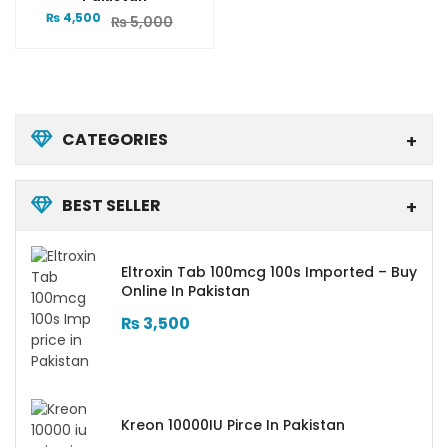
₨
4,500
₨
5,000
CATEGORIES
BEST SELLER
Eltroxin Tab 100mcg 100s Imported – Buy
Online In Pakistan
₨
3,500
Kreon 10000IU Pirce In Pakistan