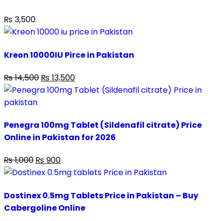
₨
3,500
Kreon 10000IU Pirce in Pakistan
₨
14,500
₨
13,500
Penegra 100mg Tablet (Sildenafil citrate) Price
Online in Pakistan for 2026
₨
1,000
₨
900
Dostinex 0.5mg Tablets Price in Pakistan – Buy
Cabergoline Online