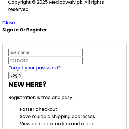
Copyright © 2025 Medicawaly.pk. All rights
reserved.
Close
Sign in Or Register
Forgot your password?
NEW HERE?
Registration is free and easy!
Faster checkout
Save multiple shipping addresses
View and track orders and more