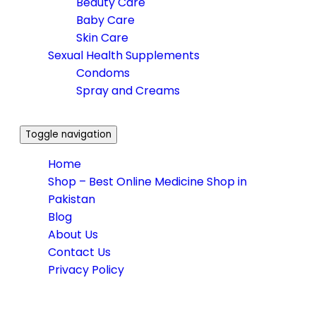
Beauty Care
Baby Care
Skin Care
Sexual Health Supplements
Condoms
Spray and Creams
Toggle navigation
Home
Shop – Best Online Medicine Shop in
Pakistan
Blog
About Us
Contact Us
Privacy Policy