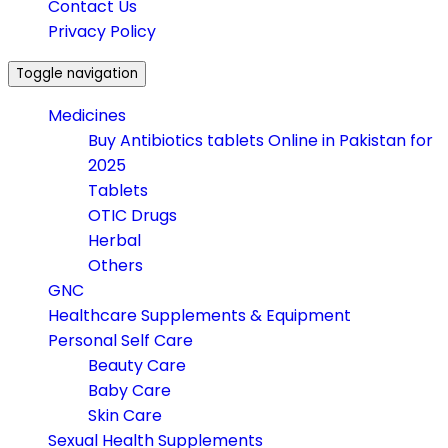
Contact Us
Privacy Policy
Toggle navigation
Medicines
Buy Antibiotics tablets Online in Pakistan for
2025
Tablets
OTIC Drugs
Herbal
Others
GNC
Healthcare Supplements & Equipment
Personal Self Care
Beauty Care
Baby Care
Skin Care
Sexual Health Supplements