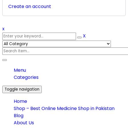
Create an account
x
X
Menu
Categories
Toggle navigation
Home
Shop – Best Online Medicine Shop in Pakistan
Blog
About Us