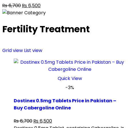
₨
6,700
₨
6,500
Fertility Treatment
Grid view
List view
Quick View
-3%
Dostinex 0.5mg Tablets Price in Pakistan –
Buy Cabergoline Online
₨
6,700
₨
6,500