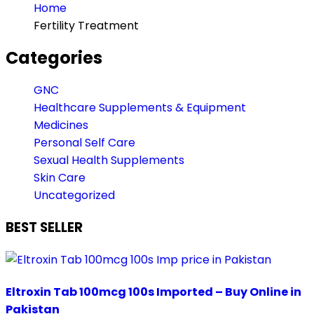
Home
Fertility Treatment
Categories
GNC
Healthcare Supplements & Equipment
Medicines
Personal Self Care
Sexual Health Supplements
Skin Care
Uncategorized
BEST SELLER
Eltroxin Tab 100mcg 100s Imported – Buy Online in
Pakistan