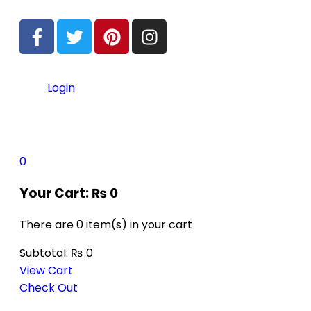
Login
0
Your Cart:
₨
0
There are
0 item(s)
in your cart
Subtotal:
₨
0
View Cart
Check Out