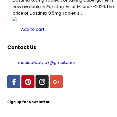
Dostinex 0.5mg Tablet, containing Cabergoline, is
now available in Pakistan. As of 1-June--2026, the
price of Dostinex 0.5mg Tablet is…
Add to cart
Contact Us
medicalwaly.pk@gmail.com
Sign up for Newsletter