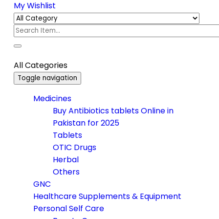
My Wishlist
All Categories
Toggle navigation
Medicines
Buy Antibiotics tablets Online in
Pakistan for 2025
Tablets
OTIC Drugs
Herbal
Others
GNC
Healthcare Supplements & Equipment
Personal Self Care