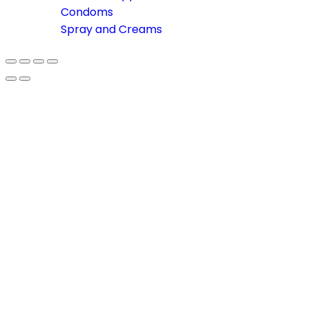
Condoms
Spray and Creams