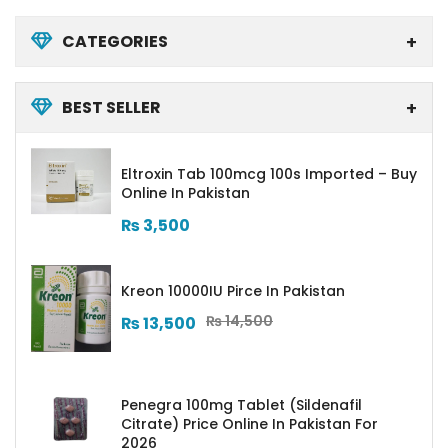
CATEGORIES
BEST SELLER
Eltroxin Tab 100mcg 100s Imported – Buy
Online In Pakistan
₨
3,500
Kreon 10000IU Pirce In Pakistan
₨
14,500
₨
13,500
Penegra 100mg Tablet (Sildenafil
Citrate) Price Online In Pakistan For
2026