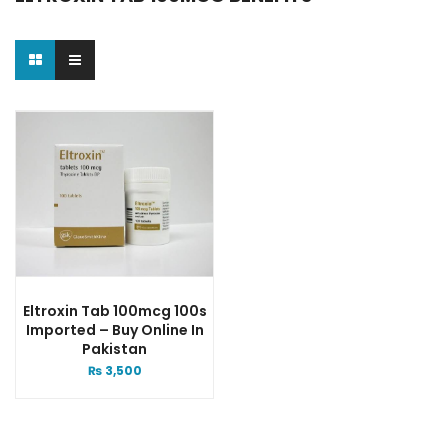
Eltroxin Tab 100mcg 100s
Imported – Buy Online In
Pakistan
₨
3,500