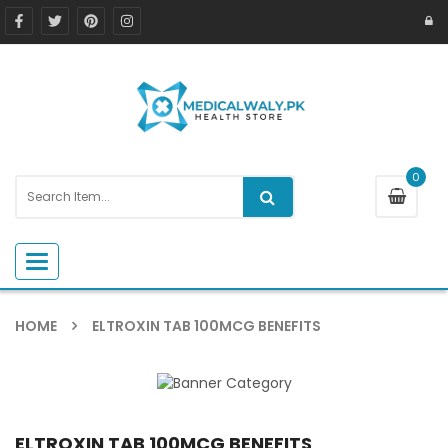
0
Toggle navigation
HOME
ELTROXIN TAB 100MCG BENEFITS
ELTROXIN TAB 100MCG BENEFITS