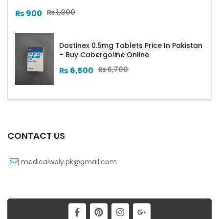
₨
1,000
₨
900
Dostinex 0.5mg Tablets Price In Pakistan
– Buy Cabergoline Online
₨
6,700
₨
6,500
CONTACT US
medicalwaly.pk@gmail.com